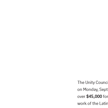
The Unity Counci
on Monday, Septe
over
$45,000
for
work of the Lat