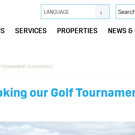
Search
LANGUAGE
this
website
US
SERVICES
PROPERTIES
NEWS &
F TOURNAMENT SUCCESSFUL!
aking our Golf Tournamen