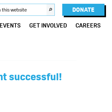
DONATE
SEARCH
 EVENTS
GET INVOLVED
CAREERS
t successful!