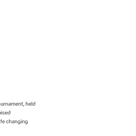
Tournament, held
aised
life changing