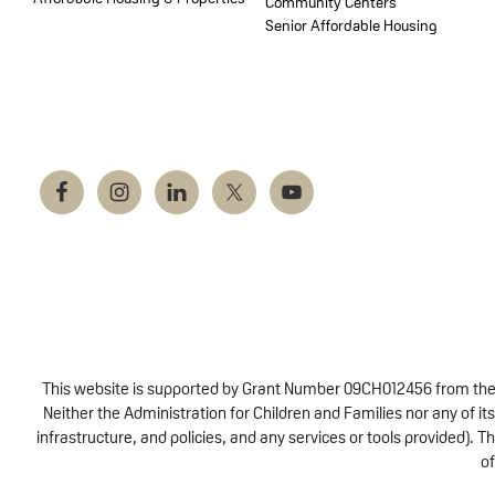
Community Centers
Senior Affordable Housing
This website is supported by Grant Number 09CH012456 from the Of
Neither the Administration for Children and Families nor any of its
infrastructure, and policies, and any services or tools provided).
of