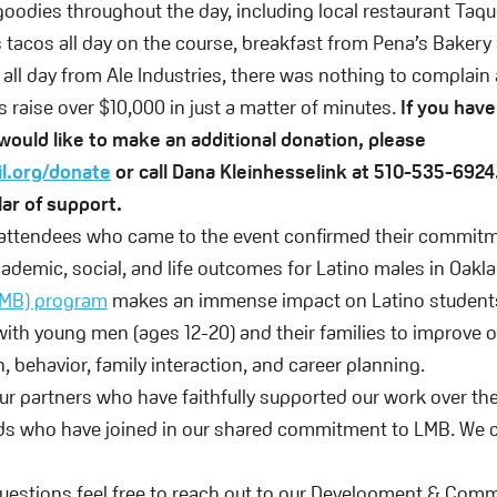
goodies throughout the day, including local restaurant Taq
s tacos all day on the course, breakfast from Pena’s Bakery
 all day from Ale Industries, there was nothing to complain
 raise over $10,000 in just a matter of minutes.
If you have 
would like to make an additional donation, please
il.org/donate
or call Dana Kleinhesselink at 510-535-6924
lar of support.
 attendees who came to the event confirmed their commitm
ademic, social, and life outcomes for Latino males in Oakl
LMB) program
makes an immense impact on Latino student
ith young men (ages 12-20) and their families to improve 
, behavior, family interaction, and career planning.
our partners who have faithfully supported our work over the
ds who have joined in our shared commitment to LMB. We ca
questions feel free to reach out to our Development & Com