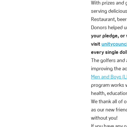
With prizes and 
serving deliciou
Restaurant, beer
Donors helped us
your pledge, or 
visit
unitycounc
every single dol
The golfers and
improving the ac
Men and Boys (
program works w
health, education
We thank all of 
as our new frien
without you!
If you have any 