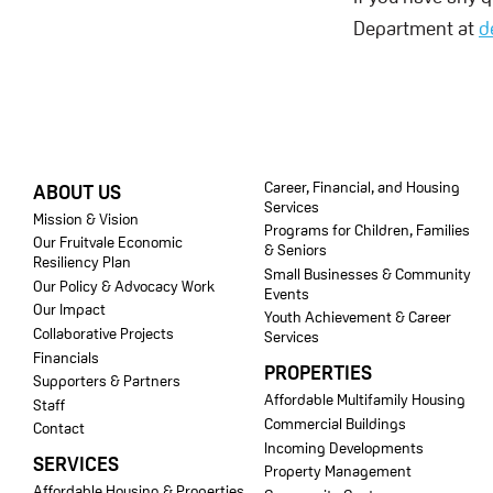
Department at
d
FOOTER
Career, Financial, and Housing
ABOUT US
Services
Mission & Vision
Programs for Children, Families
Our Fruitvale Economic
& Seniors
Resiliency Plan
Small Businesses & Community
Our Policy & Advocacy Work
Events
Our Impact
Youth Achievement & Career
Collaborative Projects
Services
Financials
PROPERTIES
Supporters & Partners
Affordable Multifamily Housing
Staff
Commercial Buildings
Contact
Incoming Developments
SERVICES
Property Management
Affordable Housing & Properties