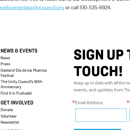
evelopment@unitycouncil.org
or call 510-535-6924.
SIGN UP 
NEWS & EVENTS
News
Press
TOUCH!
Oakland Dia de los Muertos
Festival
The Unity Council’s 60th
Keep up to date with all the n
Anniversary
events, and updates from The 
Find it in Fruitvale!
GET INVOLVED
Email Address
Donate
Volunteer
Newsletter