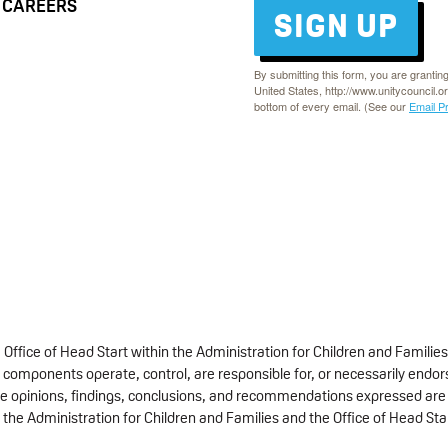
CAREERS
SIGN UP
By submitting this form, you are grantin
United States, http://www.unitycouncil.o
bottom of every email. (See our
Email P
fice of Head Start within the Administration for Children and Families
 components operate, control, are responsible for, or necessarily endorse
 The opinions, findings, conclusions, and recommendations expressed are 
 the Administration for Children and Families and the Office of Head Sta