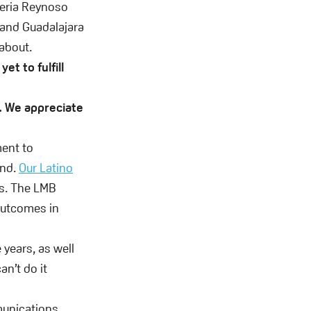
ueria Reynoso
 and Guadalajara
 about.
yet to fulfill
. We appreciate
ent to
and.
Our Latino
s. The LMB
outcomes in
 years, as well
n’t do it
munications