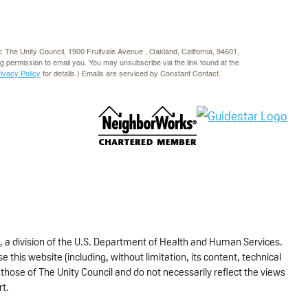
g: The Unity Council, 1900 Fruitvale Avenue , Oakland, California, 94601,
rg permission to email you. You may unsubscribe via the link found at the
rivacy Policy
for details.) Emails are serviced by Constant Contact.
, a division of the U.S. Department of Health and Human Services.
 this website (including, without limitation, its content, technical
those of The Unity Council and do not necessarily reflect the views
rt.