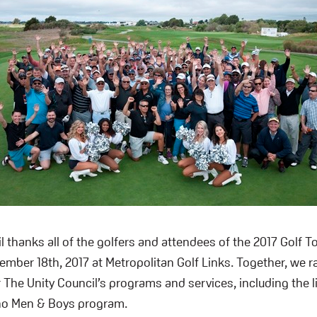
l thanks all of the golfers and attendees of the 2017 Golf 
mber 18th, 2017 at Metropolitan Golf Links. Together, we r
 The Unity Council’s programs and services, including the 
ino Men & Boys program.