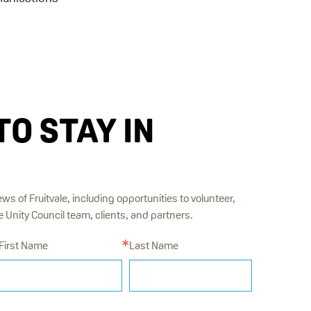
TO STAY IN
ews of Fruitvale, including opportunities to volunteer,
Unity Council team, clients, and partners.
First Name
Last Name