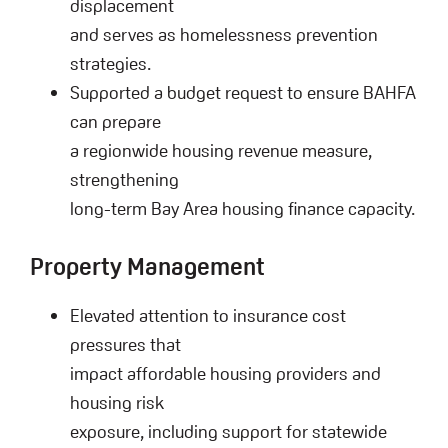
displacement
and serves as homelessness prevention
strategies.
Supported a budget request to ensure BAHFA
can prepare
a regionwide housing revenue measure,
strengthening
long-term Bay Area housing finance capacity.
Property Management
Elevated attention to insurance cost
pressures that
impact affordable housing providers and
housing risk
exposure, including support for statewide