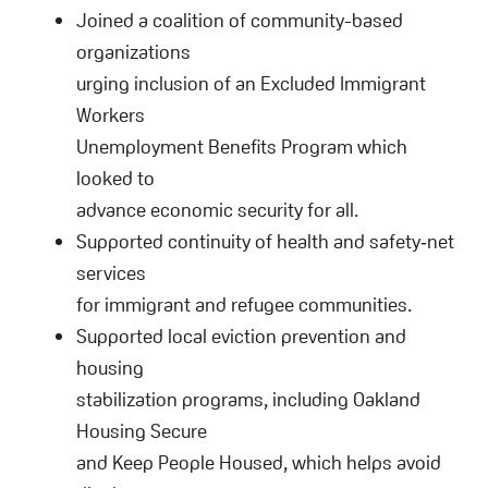
Joined a coalition of community-based
organizations
urging inclusion of an Excluded Immigrant
Workers
Unemployment Benefits Program which
looked to
advance economic security for all.
Supported continuity of health and safety‑net
services
for immigrant and refugee communities.
Supported local eviction prevention and
housing
stabilization programs, including Oakland
Housing Secure
and Keep People Housed, which helps avoid