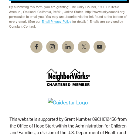
By submitting this form, you are granting: The Unity Council, 1900 Fruitvale
Avenue , Oakland, California, 94601, United States, http://www.unitycouncil.org
permission to email you. You may unsubscribe via the link found at the bottom of
every email. (See our
Email Privacy Policy
for details.) Emails are serviced by
Constant Contact.
This website is supported by Grant Number 09CH012456 from
the Office of Head Start within the Administration for Children
and Families, a division of the U.S. Department of Health and