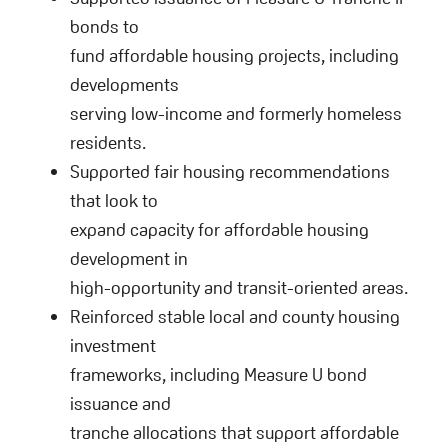
bonds to
fund affordable housing projects, including
developments
serving low-income and formerly homeless
residents.
Supported fair housing recommendations
that look to
expand capacity for affordable housing
development in
high-opportunity and transit-oriented areas.
Reinforced stable local and county housing
investment
frameworks, including Measure U bond
issuance and
tranche allocations that support affordable