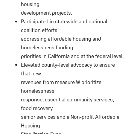
housing
development projects.
Participated in statewide and national
coalition efforts
addressing affordable housing and
homelessness funding
priorities in California and at the federal level.
Elevated county-level advocacy to ensure
that new
revenues from measure W prioritize
homelessness
response, essential community services,
food recovery,
senior services and a Non‑profit Affordable
Housing