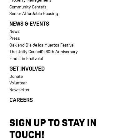
Property Management
Community Centers
Senior Affordable Housing
NEWS & EVENTS
News
Press
Oakland Dia de los Muertos Festival
The Unity Council’s 60th Anniversary
Find it in Fruitvale!
GET INVOLVED
Donate
Volunteer
Newsletter
CAREERS
SIGN UP TO STAY IN
TOUCH!