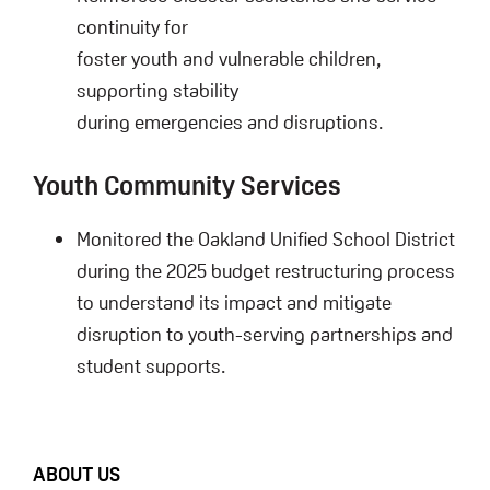
continuity for
foster youth and vulnerable children,
supporting stability
during emergencies and disruptions.
Youth Community Services
Monitored the Oakland Unified School District
during the 2025 budget restructuring process
to understand its impact and mitigate
disruption to youth-serving partnerships and
student supports.
FOOTER
ABOUT US