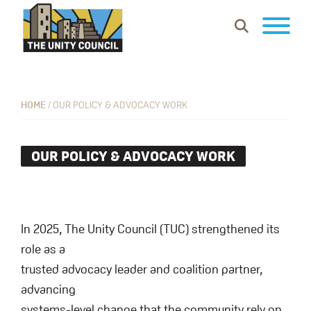
Skip
Skip
Skip
Show
to
to
to
Search
primary
main
footer
The
Building
navigation
content
Unity
vibrant
Council
communities
HOME
/
OUR POLICY & ADVOCACY WORK
where
everyone
OUR POLICY & ADVOCACY WORK
can
work,
learn
and
In 2025, The Unity Council (TUC) strengthened its
thrive.
role as a
trusted advocacy leader and coalition partner,
advancing
systems-level change that the community rely on