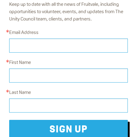
Keep up to date with all the news of Fruitvale, including
opportunities to volunteer, events, and updates from The
Unity Council team, clients, and partners.
Email Address
First Name
Last Name
SIGN UP