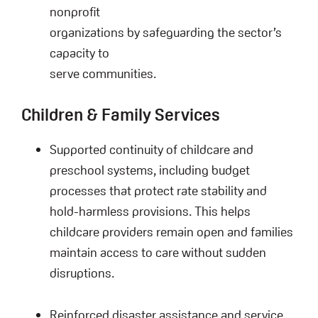
nonprofit
organizations by safeguarding the sector’s
capacity to
serve communities.
Children & Family Services
Supported continuity of childcare and
preschool systems, including budget
processes that protect rate stability and
hold-harmless provisions. This helps
childcare providers remain open and families
maintain access to care without sudden
disruptions.
Reinforced disaster assistance and service