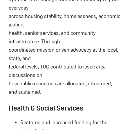
everyday
across housing stability, homelessness, economic
justice,
health, senior services, and community
infrastructure. Through
coordinated mission driven advocacy at the local,
state, and
federal levels, TUC contributed to issue area
discussions on
how public resources are allocated, structured,
and sustained.
Health & Social Services
Restored and increased funding for the