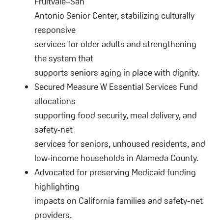
Fruitvale–San
Antonio Senior Center, stabilizing culturally
responsive
services for older adults and strengthening
the system that
supports seniors aging in place with dignity.
Secured Measure W Essential Services Fund
allocations
supporting food security, meal delivery, and
safety‑net
services for seniors, unhoused residents, and
low‑income households in Alameda County.
Advocated for preserving Medicaid funding
highlighting
impacts on California families and safety-net
providers.