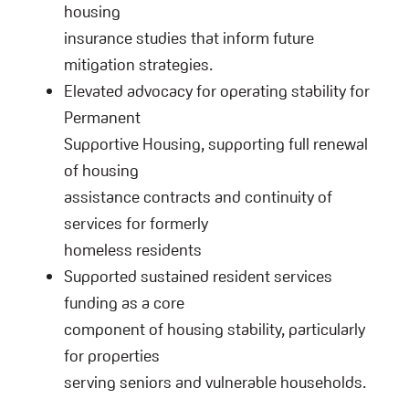
housing
insurance studies that inform future
mitigation strategies.
Elevated advocacy for operating stability for
Permanent
Supportive Housing, supporting full renewal
of housing
assistance contracts and continuity of
services for formerly
homeless residents
Supported sustained resident services
funding as a core
component of housing stability, particularly
for properties
serving seniors and vulnerable households.