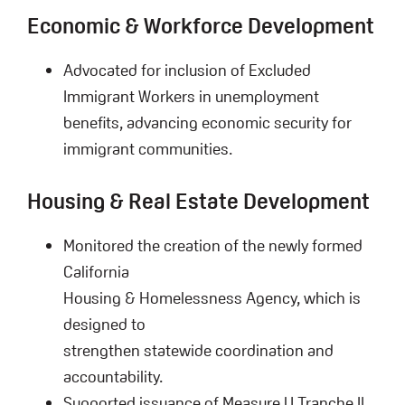
Economic & Workforce Development
Advocated for inclusion of Excluded
Immigrant Workers in unemployment
benefits, advancing economic security for
immigrant communities.
Housing & Real Estate Development
Monitored the creation of the newly formed
California
Housing & Homelessness Agency, which is
designed to
strengthen statewide coordination and
accountability.
Supported issuance of Measure U Tranche II