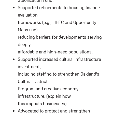
Stabilization Fund.
Supported refinements to housing finance
evaluation
frameworks (e.g., LIHTC and Opportunity
Maps use)
reducing barriers for developments serving
deeply
affordable and high-need populations.
Supported increased cultural infrastructure
investment,
including staffing to strengthen Oakland’s
Cultural District
Program and creative economy
infrastructure. (explain how
this impacts businesses)
Advocated to protect and strengthen