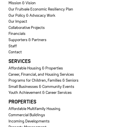
Mission & Vision
Our Fruitvale Economic Resiliency Plan
Our Policy & Advocacy Work
Our Impact
Collaborative Projects
Financials
Supporters & Partners
Staff
Contact
SERVICES
Affordable Housing & Properties
Career, Financial, and Housing Services
Programs for Children, Families & Seniors
Small Businesses & Community Events
Youth Achievement & Career Services
PROPERTIES
Affordable Multifamily Housing
Commercial Buildings
Incoming Developments