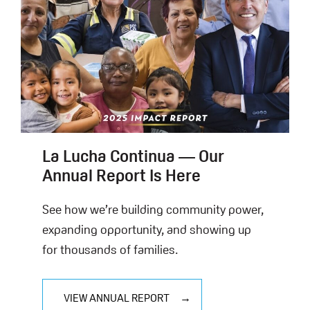
La Lucha Continua — Our
Annual Report Is Here
See how we’re building community power,
expanding opportunity, and showing up
for thousands of families.
VIEW ANNUAL REPORT