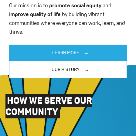
Our mission is to
promote social equity
and
improve quality of life
by building vibrant
communities where everyone can work, learn, and
thrive.
LEARN MORE
OUR HISTORY
HOW WE SERVE OUR
COMMUNITY