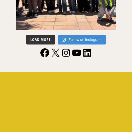
LOAD MORE
Follow on Instagram
Facebook
X
Instagram
YouTube
LinkedIn