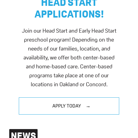
HEAD START
APPLICATIONS!
Join our Head Start and Early Head Start
preschool program! Depending on the
needs of our families, location, and
availability, we offer both center-based
and home-based care. Center-based
programs take place at one of our
locations in Oakland or Concord.
APPLY TODAY
NEWS