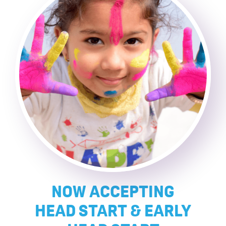
NOW ACCEPTING
HEAD START & EARLY