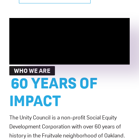
WHO WE ARE
60 YEARS OF
IMPACT
The Unity Council is a non-profit Social Equity
Development Corporation with over 60 years of
history in the Fruitvale neighborhood of Oakland.