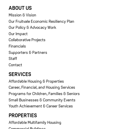
FOOTER
ABOUT US
Mission & Vision
Our Fruitvale Economic Resiliency Plan
Our Policy & Advocacy Work
Our Impact
Collaborative Projects
Financials
Supporters & Partners
Staff
Contact
SERVICES
Affordable Housing & Properties
Career, Financial, and Housing Services
Programs for Children, Families & Seniors
Small Businesses & Community Events
Youth Achievement & Career Services
PROPERTIES
Affordable Multifamily Housing
Commercial Buildings