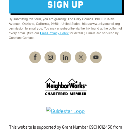
SIGN UP
By submitting this form, you are granting: The Unity Council, 1900 Fruitvale
Avenue , Oakland, California, 94601, United States, http://www.unitycouncil.org
permission to email you. You may unsubscribe via the link found at the bottom of
every email. (See our
Email Privacy Policy
for details.) Emails are serviced by
Constant Contact.
This website is supported by Grant Number 09CH012456 from