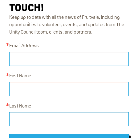
TOUCH!
Keep up to date with all the news of Fruitvale, including
opportunities to volunteer, events, and updates from The
Unity Council team, clients, and partners.
Email Address
First Name
Last Name