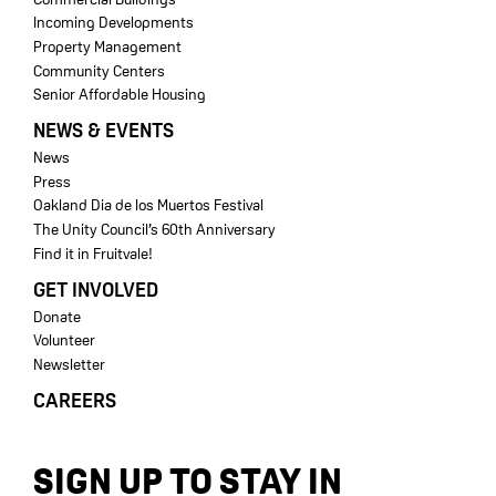
Incoming Developments
Property Management
Community Centers
Senior Affordable Housing
NEWS & EVENTS
News
Press
Oakland Dia de los Muertos Festival
The Unity Council’s 60th Anniversary
Find it in Fruitvale!
GET INVOLVED
Donate
Volunteer
Newsletter
CAREERS
SIGN UP TO STAY IN