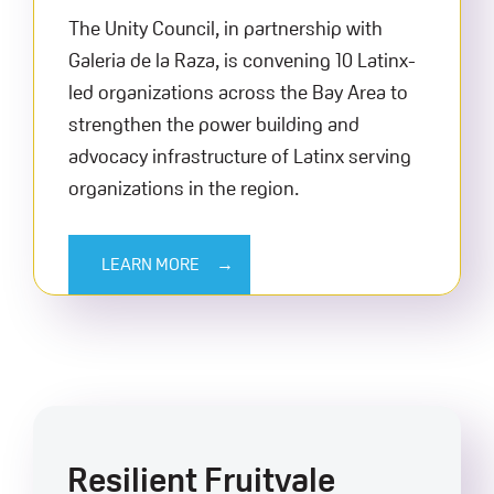
The Unity Council, in partnership with
Galeria de la Raza, is convening 10 Latinx-
led organizations across the Bay Area to
strengthen the power building and
advocacy infrastructure of Latinx serving
organizations in the region.
LEARN MORE
Resilient Fruitvale