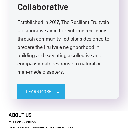
Collaborative
Established in 2017, The Resilient Fruitvale
Collaborative aims to reinforce resiliency
through community-led plans designed to
prepare the Fruitvale neighborhood in
building and executing a collective and
compassionate response to natural or
man-made disasters.
LEARN MORE
FOOTER
ABOUT US
Mission & Vision