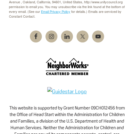
Avenue , Oakland, California, 94601, United States, http://www.unitycouncil.org
permission to email you. You may unsubscribe via the link found at the bottom of
every email. (See our
Email Privacy Policy
for details.) Emails are serviced by
Constant Contact.
This website is supported by Grant Number 09CH012456 from
the Office of Head Start within the Administration for Children
and Families, a division of the U.S. Department of Health and
Human Services. Neither the Administration for Children and