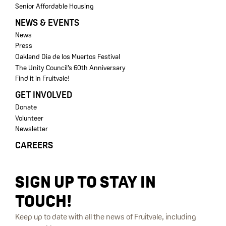
Senior Affordable Housing
NEWS & EVENTS
News
Press
Oakland Dia de los Muertos Festival
The Unity Council’s 60th Anniversary
Find it in Fruitvale!
GET INVOLVED
Donate
Volunteer
Newsletter
CAREERS
SIGN UP TO STAY IN
TOUCH!
Keep up to date with all the news of Fruitvale, including