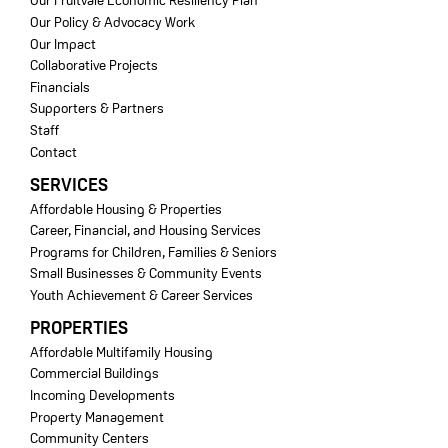
Our Fruitvale Economic Resiliency Plan
Our Policy & Advocacy Work
Our Impact
Collaborative Projects
Financials
Supporters & Partners
Staff
Contact
SERVICES
Affordable Housing & Properties
Career, Financial, and Housing Services
Programs for Children, Families & Seniors
Small Businesses & Community Events
Youth Achievement & Career Services
PROPERTIES
Affordable Multifamily Housing
Commercial Buildings
Incoming Developments
Property Management
Community Centers