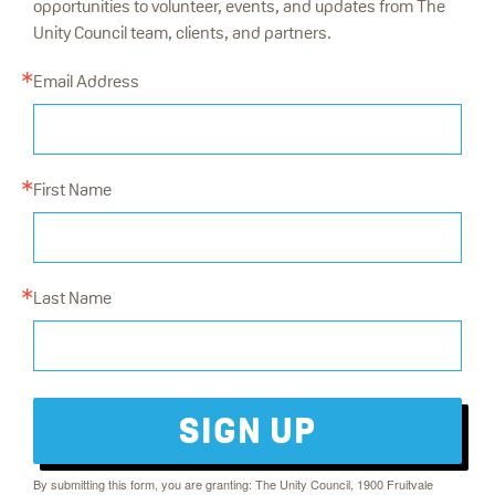
opportunities to volunteer, events, and updates from The
Unity Council team, clients, and partners.
Email Address
First Name
Last Name
SIGN UP
By submitting this form, you are granting: The Unity Council, 1900 Fruitvale