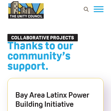
Skip
Skip
Skip
Show
to
to
to
Search
primary
main
footer
The
Building
navigation
content
Unity
vibrant
Council
communities
COLLABORATIVE PROJECTS
Thanks to our
where
everyone
community’s
can
support.
work,
learn
and
thrive.
Bay Area Latinx Power
Building Initiative