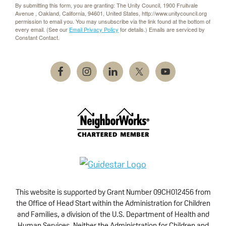
By submitting this form, you are granting: The Unity Council, 1900 Fruitvale
Avenue , Oakland, California, 94601, United States, http://www.unitycouncil.org
permission to email you. You may unsubscribe via the link found at the bottom of
every email. (See our
Email Privacy Policy
for details.) Emails are serviced by
Constant Contact.
This website is supported by Grant Number 09CH012456 from
the Office of Head Start within the Administration for Children
and Families, a division of the U.S. Department of Health and
Human Services. Neither the Administration for Children and