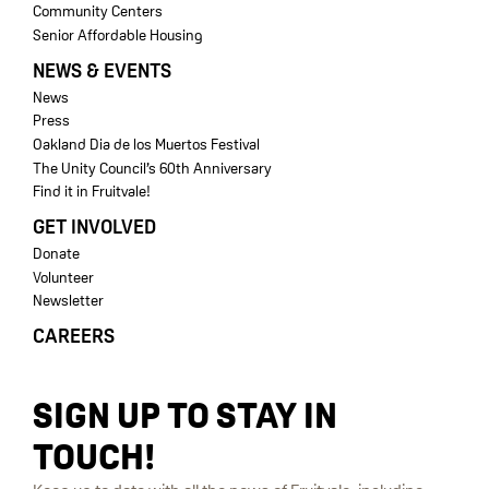
Community Centers
Senior Affordable Housing
NEWS & EVENTS
News
Press
Oakland Dia de los Muertos Festival
The Unity Council’s 60th Anniversary
Find it in Fruitvale!
GET INVOLVED
Donate
Volunteer
Newsletter
CAREERS
SIGN UP TO STAY IN
TOUCH!