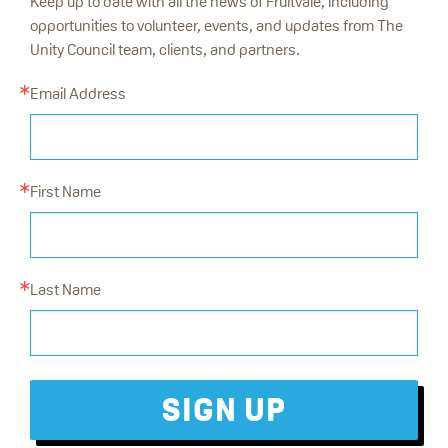
Keep up to date with all the news of Fruitvale, including
opportunities to volunteer, events, and updates from The
Unity Council team, clients, and partners.
Email Address
First Name
Last Name
SIGN UP