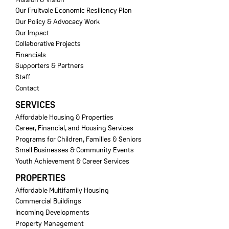
Our Fruitvale Economic Resiliency Plan
Our Policy & Advocacy Work
Our Impact
Collaborative Projects
Financials
Supporters & Partners
Staff
Contact
SERVICES
Affordable Housing & Properties
Career, Financial, and Housing Services
Programs for Children, Families & Seniors
Small Businesses & Community Events
Youth Achievement & Career Services
PROPERTIES
Affordable Multifamily Housing
Commercial Buildings
Incoming Developments
Property Management