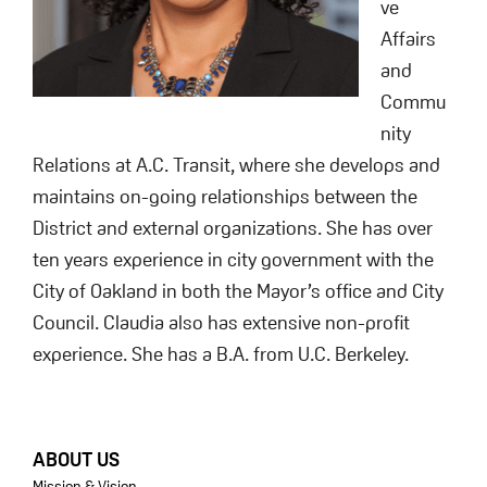
ve
Affairs
and
Commu
nity
Relations at A.C. Transit, where she develops and
maintains on-going relationships between the
District and external organizations. She has over
ten years experience in city government with the
City of Oakland in both the Mayor’s office and City
Council. Claudia also has extensive non-profit
experience. She has a B.A. from U.C. Berkeley.
FOOTER
ABOUT US
Mission & Vision