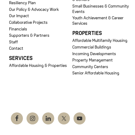
Resiliency Plan
Small Businesses & Community
Our Policy & Advocacy Work
Events
Our Impact
Youth Achievement & Career
Collaborative Projects
Services
Financials
PROPERTIES
Supporters & Partners
Affordable Multifamily Housing
Staff
Commercial Buildings
Contact
Incoming Developments
SERVICES
Property Management
Affordable Housing & Properties
Community Centers
Senior Affordable Housing