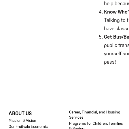
help becaus
Know Who’s
Talking to 
have classe
Get Bus/Ba
public tran
yourself so
pass!
FOOTER
Career, Financial, and Housing
ABOUT US
Services
Mission & Vision
Programs for Children, Families
Our Fruitvale Economic
& Seniors