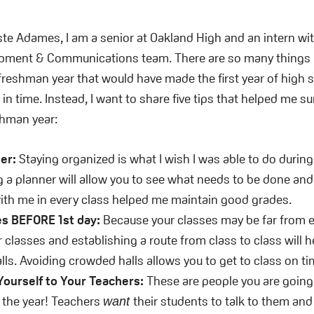
te Adames, I am a senior at Oakland High and an intern wi
opment & Communications team. There are so many things I
eshman year that would have made the first year of high s
in time. Instead, I want to share five tips that helped me s
hman year:
ner:
Staying organized is what I wish I was able to do duri
g a planner will allow you to see what needs to be done an
ith me in every class helped me maintain good grades.
es BEFORE 1st day:
Because your classes may be far from e
r classes and establishing a route from class to class will h
ls. Avoiding crowded halls allows you to get to class on ti
Yourself to Your Teachers:
These are people you are going
 the year! Teachers
their students to talk to them an
want