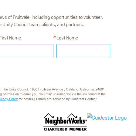
ews of Fruitvale, including opportunities to volunteer,
Unity Council team, clients, and partners.
First Name
Last Name
g: The Unity Council, 1900 Fruitvale Avenue , Oakland, California, 94601,
rg permission to email you. You may unsubscribe via the link found at the
rivacy Policy
for details.) Emails are serviced by Constant Contact.