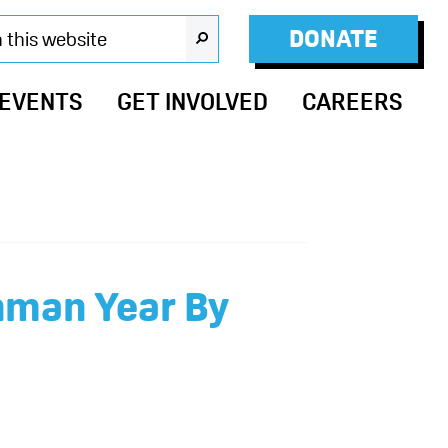
DONATE
SEARCH
 EVENTS
GET INVOLVED
CAREERS
hman Year By