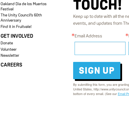
TOUCH!
Oakland Dia de los Muertos
Festival
The Unity Council’s 60th
Keep up to date with all the n
Anniversary
events, and updates from The 
Find it in Fruitvale!
GET INVOLVED
Email Address
Donate
Volunteer
Newsletter
CAREERS
SIGN UP
By submitting this form, you are grantin
United States, http://www.unitycouncil.o
bottom of every email. (See our
Email P