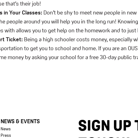
e that’s their job!
 in Your Classes:
Don’t be shy to meet new people in new
the people around you will help you in the long run! Knowin
s with allows you to get help on the homework and to just 
rt Ticket:
Being a high schooler costs money, especially w
sportation to get you to school and home. If you are an OU
me money by asking your school for a free 30-day public t
SIGN UP 
NEWS & EVENTS
News
Press