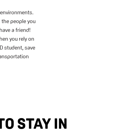
 environments.
g the people you
have a friend!
hen you rely on
SD student, save
ransportation
TO STAY IN