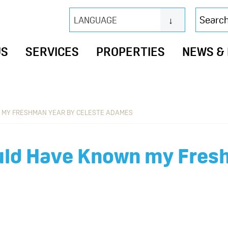
Search
LANGUAGE
this
website
US
SERVICES
PROPERTIES
NEWS &
N MY FRESHMAN YEAR BY CELESTE ADAMES
ould Have Known my Fres