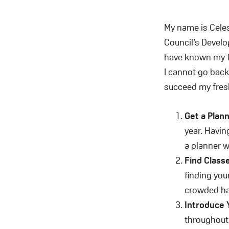
My name is Celes
Council’s Devel
have known my fr
I cannot go back 
succeed my fres
Get a Plan
year. Havin
a planner w
Find Class
finding you
crowded hal
Introduce 
throughout