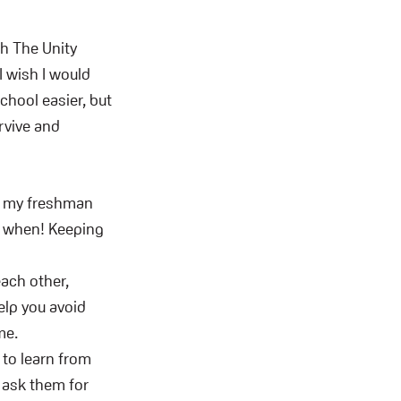
th The Unity
 wish I would
chool easier, but
urvive and
ng my freshman
d when! Keeping
ach other,
elp you avoid
me.
 to learn from
d ask them for