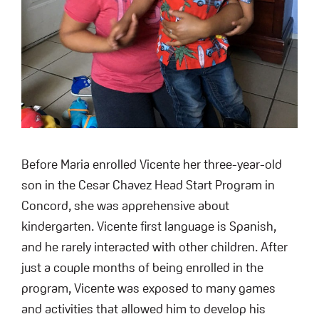
Before Maria enrolled Vicente her three-year-old
son in the Cesar Chavez Head Start Program in
Concord, she was apprehensive about
kindergarten. Vicente first language is Spanish,
and he rarely interacted with other children. After
just a couple months of being enrolled in the
program, Vicente was exposed to many games
and activities that allowed him to develop his