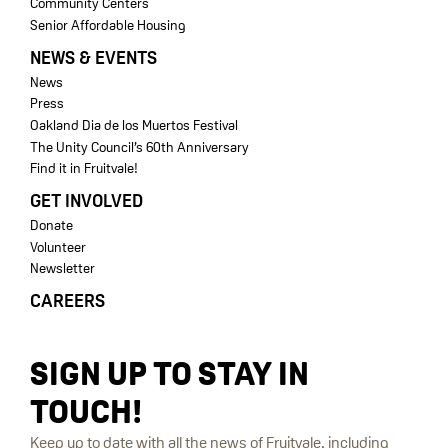
Community Centers
Senior Affordable Housing
NEWS & EVENTS
News
Press
Oakland Dia de los Muertos Festival
The Unity Council’s 60th Anniversary
Find it in Fruitvale!
GET INVOLVED
Donate
Volunteer
Newsletter
CAREERS
SIGN UP TO STAY IN
TOUCH!
Keep up to date with all the news of Fruitvale, including