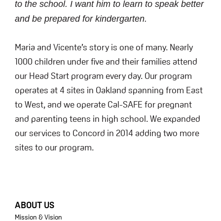
to the school. I want him to learn to speak better
and be prepared for kindergarten.
Maria and Vicente’s story is one of many. Nearly
1000 children under five and their families attend
our Head Start program every day. Our program
operates at 4 sites in Oakland spanning from East
to West, and we operate Cal-SAFE for pregnant
and parenting teens in high school. We expanded
our services to Concord in 2014 adding two more
sites to our program.
FOOTER
ABOUT US
Mission & Vision