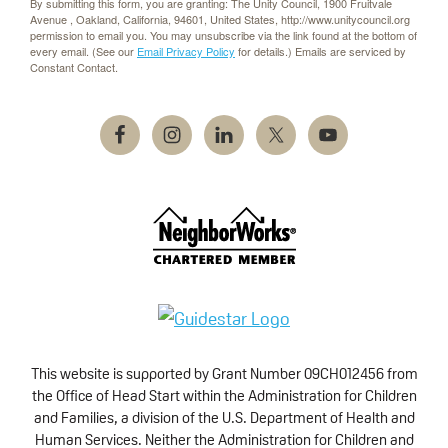
By submitting this form, you are granting: The Unity Council, 1900 Fruitvale
Avenue , Oakland, California, 94601, United States, http://www.unitycouncil.org
permission to email you. You may unsubscribe via the link found at the bottom of
every email. (See our
Email Privacy Policy
for details.) Emails are serviced by
Constant Contact.
This website is supported by Grant Number 09CH012456 from
the Office of Head Start within the Administration for Children
and Families, a division of the U.S. Department of Health and
Human Services. Neither the Administration for Children and