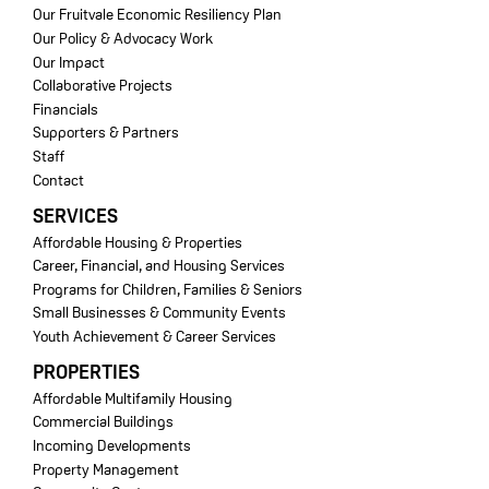
Our Fruitvale Economic Resiliency Plan
Our Policy & Advocacy Work
Our Impact
Collaborative Projects
Financials
Supporters & Partners
Staff
Contact
SERVICES
Affordable Housing & Properties
Career, Financial, and Housing Services
Programs for Children, Families & Seniors
Small Businesses & Community Events
Youth Achievement & Career Services
PROPERTIES
Affordable Multifamily Housing
Commercial Buildings
Incoming Developments
Property Management