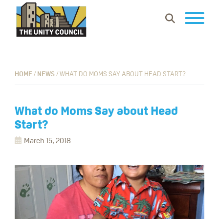
Skip
Skip
Skip
Show
to
to
to
Search
primary
main
footer
The
Building
navigation
content
Unity
vibrant
Council
communities
HOME
/
NEWS
/
WHAT DO MOMS SAY ABOUT HEAD START?
where
everyone
What do Moms Say about Head
can
Start?
work,
March 15, 2018
learn
and
thrive.