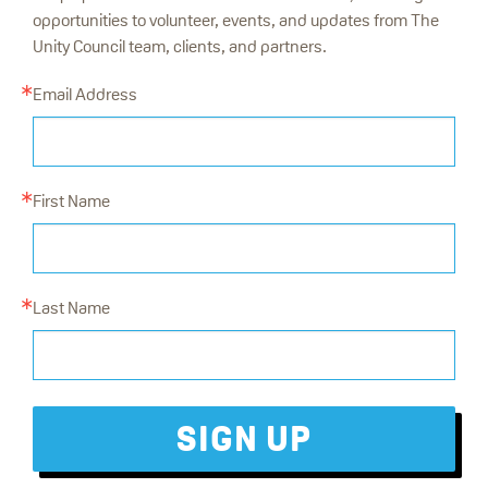
opportunities to volunteer, events, and updates from The
Unity Council team, clients, and partners.
Email Address
First Name
Last Name
SIGN UP