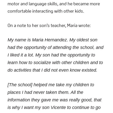
motor and language skills, and he became more
comfortable interacting with other kids.
On a note to her son’s teacher, Maria wrote:
My name is Maria Hernandez. My oldest son
had the opportunity of attending the school, and
I liked it a lot. My son had the opportunity to
learn how to socialize with other children and to
do activities that I did not even know existed.
[The school] helped me take my children to
places I had never taken them. All the
information they gave me was really good, that
is why I want my son Vicente to continue to go