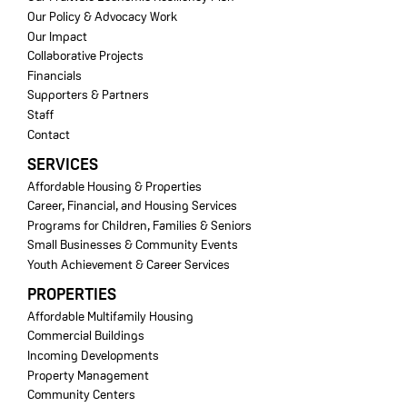
Our Policy & Advocacy Work
Our Impact
Collaborative Projects
Financials
Supporters & Partners
Staff
Contact
SERVICES
Affordable Housing & Properties
Career, Financial, and Housing Services
Programs for Children, Families & Seniors
Small Businesses & Community Events
Youth Achievement & Career Services
PROPERTIES
Affordable Multifamily Housing
Commercial Buildings
Incoming Developments
Property Management
Community Centers