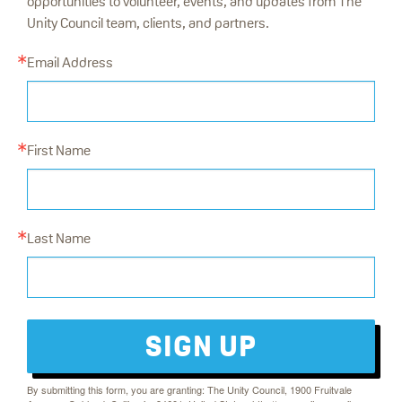
opportunities to volunteer, events, and updates from The
Unity Council team, clients, and partners.
Email Address
First Name
Last Name
SIGN UP
By submitting this form, you are granting: The Unity Council, 1900 Fruitvale