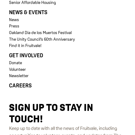
Senior Affordable Housing
NEWS & EVENTS
News
Press
Oakland Dia de los Muertos Festival
The Unity Council’s 60th Anniversary
Find it in Fruitvale!
GET INVOLVED
Donate
Volunteer
Newsletter
CAREERS
SIGN UP TO STAY IN
TOUCH!
Keep up to date with all the news of Fruitvale, including