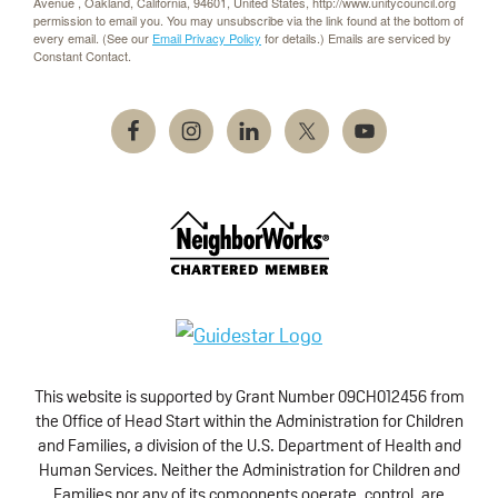
Avenue , Oakland, California, 94601, United States, http://www.unitycouncil.org
permission to email you. You may unsubscribe via the link found at the bottom of
every email. (See our
Email Privacy Policy
for details.) Emails are serviced by
Constant Contact.
This website is supported by Grant Number 09CH012456 from
the Office of Head Start within the Administration for Children
and Families, a division of the U.S. Department of Health and
Human Services. Neither the Administration for Children and
Families nor any of its components operate, control, are