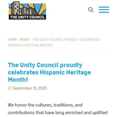
Skip
Skip
Skip
Show
to
to
to
Search
primary
main
footer
The
Building
navigation
content
Unity
vibrant
Council
communities
HOME
/
NEWS
/
THE UNITY COUNCIL PROUDLY CELEBRATES
HISPANIC HERITAGE MONTH!
where
everyone
can
The Unity Council proudly
work,
celebrates Hispanic Heritage
learn
Month!
and
September 15, 2025
thrive.
We honor the cultures, traditions, and
contributions that have long enriched and uplifted