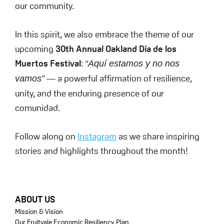
our community.
In this spirit, we also embrace the theme of our
upcoming
30th Annual Oakland Día de los
Muertos Festival
:
“Aquí estamos y no nos
— a powerful affirmation of resilience,
vamos”
unity, and the enduring presence of our
comunidad.
Follow along on
Instagram
as we share inspiring
stories and highlights throughout the month!
FOOTER
ABOUT US
Mission & Vision
Our Fruitvale Economic Resiliency Plan