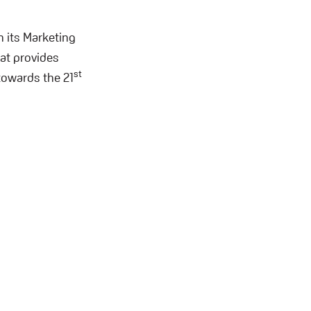
h its Marketing
at provides
st
towards the 21