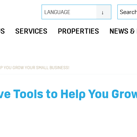
Search
LANGUAGE
this
website
US
SERVICES
PROPERTIES
NEWS &
LP YOU GROW YOUR SMALL BUSINESS!
ve Tools to Help You Gro