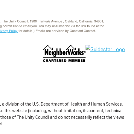
g: The Unity Council, 1900 Fruitvale Avenue , Oakland, California, 94601,
rg permission to email you. You may unsubscribe via the link found at the
rivacy Policy
for details.) Emails are serviced by Constant Contact.
, a division of the U.S. Department of Health and Human Services.
 this website (including, without limitation, its content, technical
those of The Unity Council and do not necessarily reflect the views
rt.