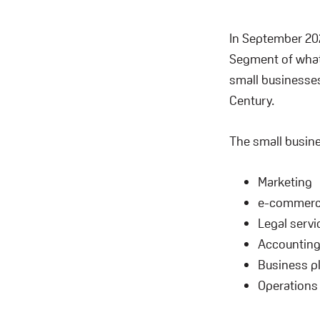
In September 202
Segment of what
small businesses
Century.
The small busine
Marketing
e-commer
Legal servi
Accountin
Business p
Operations