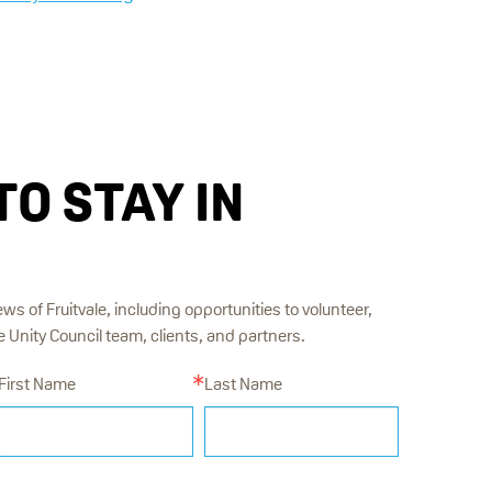
TO STAY IN
ews of Fruitvale, including opportunities to volunteer,
Unity Council team, clients, and partners.
First Name
Last Name