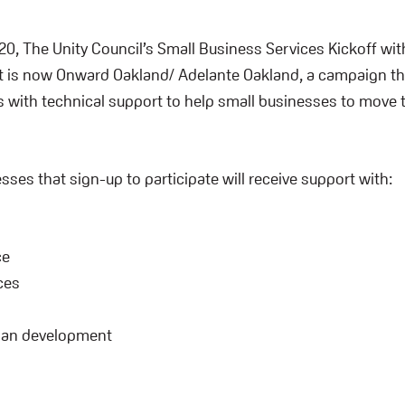
0, The Unity Council’s Small Business Services Kickoff wit
 is now Onward Oakland/ Adelante Oakland, a campaign th
 with technical support to help small businesses to move 
sses that sign-up to participate will receive support with:
ce
ces
g
lan development