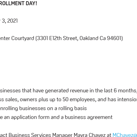
NROLLMENT DAY!
3, 2021
nter Courtyard (3301 E12th Street, Oakland Ca 94601)
usinesses that have generated revenue in the last 6 months
s sales, owners plus up to 50 employees, and has intension 
enrolling businesses on a rolling basis
be an application form and a business agreement
act Business Services Manager Mayra Chavez at
MChavez@u