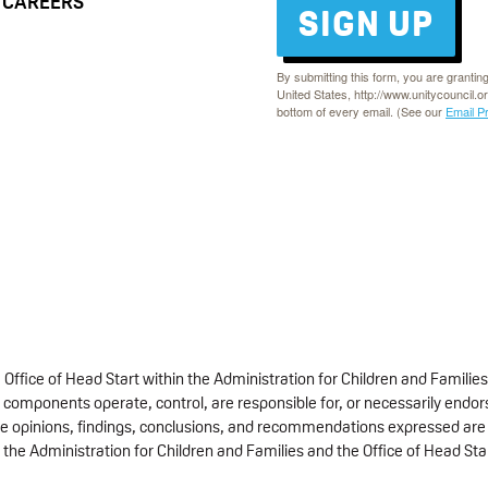
CAREERS
SIGN UP
By submitting this form, you are grantin
United States, http://www.unitycouncil.o
bottom of every email. (See our
Email P
fice of Head Start within the Administration for Children and Families
 components operate, control, are responsible for, or necessarily endorse
 The opinions, findings, conclusions, and recommendations expressed are 
 the Administration for Children and Families and the Office of Head Sta