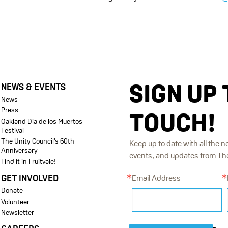
SIGN UP 
NEWS & EVENTS
News
Press
TOUCH!
Oakland Dia de los Muertos
Festival
The Unity Council’s 60th
Keep up to date with all the n
Anniversary
events, and updates from The 
Find it in Fruitvale!
GET INVOLVED
Email Address
Donate
Volunteer
Newsletter