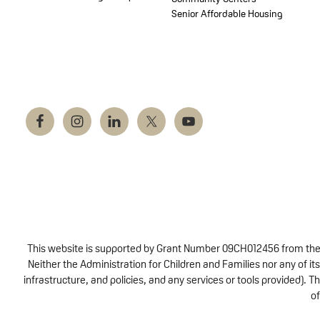
Senior Affordable Housing
This website is supported by Grant Number 09CH012456 from the Of
Neither the Administration for Children and Families nor any of its
infrastructure, and policies, and any services or tools provided).
of