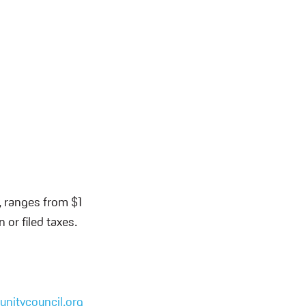
, ranges from $1
or filed taxes.
nitycouncil.org