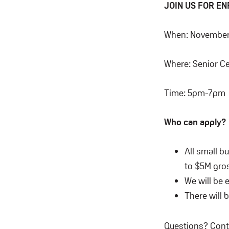
JOIN US FOR E
When: November 
Where: Senior Ce
Time: 5pm-7pm
Who can apply?
All small b
to $5M gros
We will be 
There will 
Questions? Cont