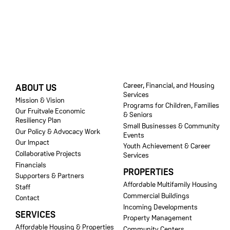
FOOTER
Career, Financial, and Housing
ABOUT US
Services
Mission & Vision
Programs for Children, Families
Our Fruitvale Economic
& Seniors
Resiliency Plan
Small Businesses & Community
Our Policy & Advocacy Work
Events
Our Impact
Youth Achievement & Career
Collaborative Projects
Services
Financials
PROPERTIES
Supporters & Partners
Affordable Multifamily Housing
Staff
Commercial Buildings
Contact
Incoming Developments
SERVICES
Property Management
Affordable Housing & Properties
Community Centers