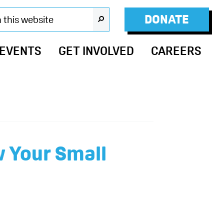
DONATE
SEARCH
 EVENTS
GET INVOLVED
CAREERS
w Your Small