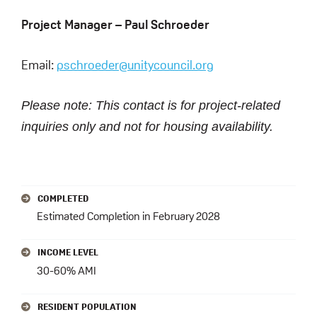
Project Manager – Paul Schroeder
Email:
pschroeder@unitycouncil.org
Please note: This contact is for project-related
inquiries only and not for housing availability.
PRIMARY
COMPLETED
SIDEBAR
Estimated Completion in February 2028
INCOME LEVEL
30-60% AMI
RESIDENT POPULATION