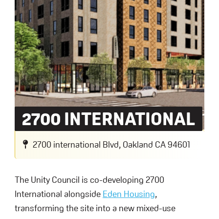
2700 INTERNATIONAL
2700 international Blvd, Oakland CA 94601
The Unity Council is co-developing 2700
International alongside
Eden Housing
,
transforming the site into a new mixed-use