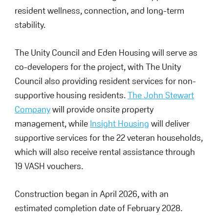
resident wellness, connection, and long-term
stability.
The Unity Council and Eden Housing will serve as
co-developers for the project, with The Unity
Council also providing resident services for non-
supportive housing residents.
The John Stewart
Company
will provide onsite property
management, while
Insight Housing
will deliver
supportive services for the 22 veteran households,
which will also receive rental assistance through
19 VASH vouchers.
Construction began in April 2026, with an
estimated completion date of February 2028.