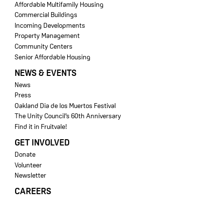
Affordable Multifamily Housing
Commercial Buildings
Incoming Developments
Property Management
Community Centers
Senior Affordable Housing
NEWS & EVENTS
News
Press
Oakland Dia de los Muertos Festival
The Unity Council’s 60th Anniversary
Find it in Fruitvale!
GET INVOLVED
Donate
Volunteer
Newsletter
CAREERS