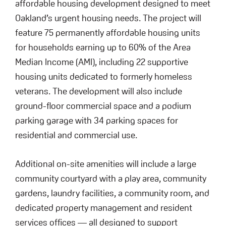
affordable housing development designed to meet
Oakland’s urgent housing needs. The project will
feature 75 permanently affordable housing units
for households earning up to 60% of the Area
Median Income (AMI), including 22 supportive
housing units dedicated to formerly homeless
veterans. The development will also include
ground-floor commercial space and a podium
parking garage with 34 parking spaces for
residential and commercial use.
Additional on-site amenities will include a large
community courtyard with a play area, community
gardens, laundry facilities, a community room, and
dedicated property management and resident
services offices — all designed to support