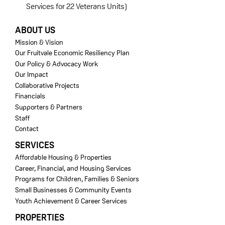
Services for 22 Veterans Units)
FOOTER
ABOUT US
Mission & Vision
Our Fruitvale Economic Resiliency Plan
Our Policy & Advocacy Work
Our Impact
Collaborative Projects
Financials
Supporters & Partners
Staff
Contact
SERVICES
Affordable Housing & Properties
Career, Financial, and Housing Services
Programs for Children, Families & Seniors
Small Businesses & Community Events
Youth Achievement & Career Services
PROPERTIES