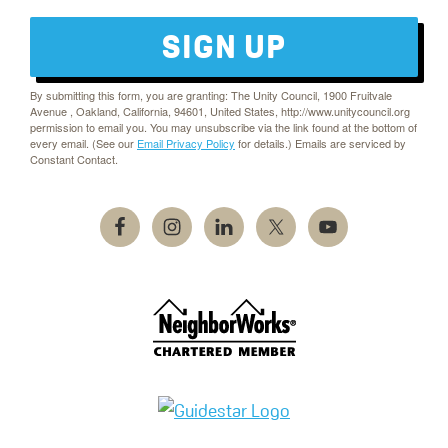
SIGN UP
By submitting this form, you are granting: The Unity Council, 1900 Fruitvale
Avenue , Oakland, California, 94601, United States, http://www.unitycouncil.org
permission to email you. You may unsubscribe via the link found at the bottom of
every email. (See our
Email Privacy Policy
for details.) Emails are serviced by
Constant Contact.