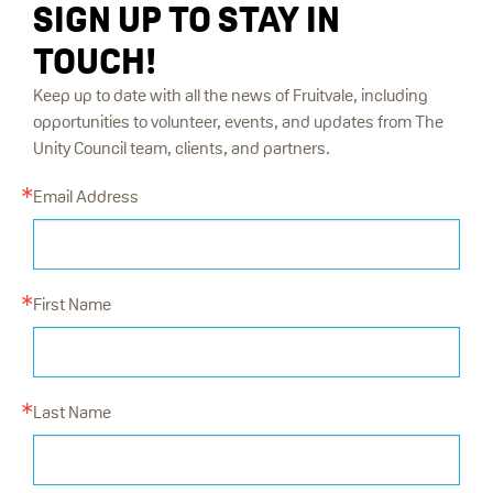
SIGN UP TO STAY IN
TOUCH!
Keep up to date with all the news of Fruitvale, including
opportunities to volunteer, events, and updates from The
Unity Council team, clients, and partners.
Email Address
First Name
Last Name