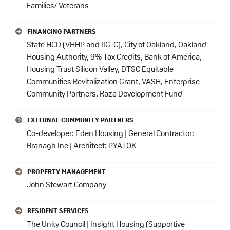
Families/ Veterans
FINANCING PARTNERS
State HCD (VHHP and IIG-C), City of Oakland, Oakland
Housing Authority, 9% Tax Credits, Bank of America,
Housing Trust Silicon Valley, DTSC Equitable
Communities Revitalization Grant, VASH, Enterprise
Community Partners, Raza Development Fund
EXTERNAL COMMUNITY PARTNERS
Co-developer: Eden Housing | General Contractor:
Branagh Inc | Architect: PYATOK
PROPERTY MANAGEMENT
John Stewart Company
RESIDENT SERVICES
The Unity Council | Insight Housing (Supportive