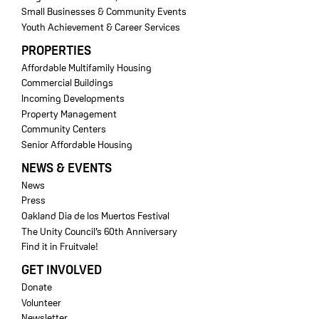
Small Businesses & Community Events
Youth Achievement & Career Services
PROPERTIES
Affordable Multifamily Housing
Commercial Buildings
Incoming Developments
Property Management
Community Centers
Senior Affordable Housing
NEWS & EVENTS
News
Press
Oakland Dia de los Muertos Festival
The Unity Council’s 60th Anniversary
Find it in Fruitvale!
GET INVOLVED
Donate
Volunteer
Newsletter