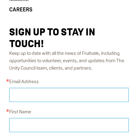
CAREERS
SIGN UP TO STAY IN
TOUCH!
Keep up to date with all the news of Fruitvale, including
opportunities to volunteer, events, and updates from The
Unity Council team, clients, and partners.
Email Address
First Name