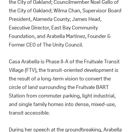
the City of Oakland; Councilmember Noel Gallo of
the City of Oakland; Wilma Chan, Supervisor Board
President, Alameda County; James Head,
Executive Director, East Bay Community
Foundation, and Arabella Martinez, Founder &
Former CEO of The Unity Council.
Casa Arabella is Phase II-A of the Fruitvale Transit
Village (FTV), the transit-oriented development is
the result of a long-term vision to convert the
circle of land surrounding the Fruitvale BART
Station from commuter parking, light industrial,
and single family homes into dense, mixed-use,
transit accessible.
During her speech at the groundbreaking, Arabella