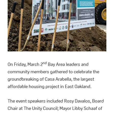
nd
On Friday, March 2
Bay Area leaders and
community members gathered to celebrate the
groundbreaking of Casa Arabella, the largest
affordable housing project in East Oakland.
The event speakers included Rosy Davalos, Board
Chair at The Unity Council; Mayor Libby Schaaf of