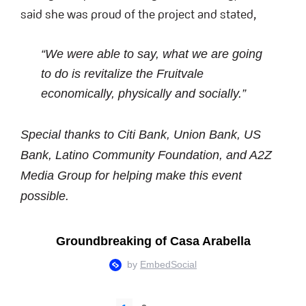
said she was proud of the project and stated,
“We were able to say, what we are going
to do is revitalize the Fruitvale
economically, physically and socially.”
Special thanks to
Citi Bank, Union Bank, US
Bank, Latino Community Foundation, and A2Z
Media Group
for helping make this event
possible.