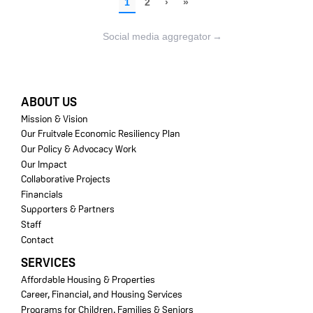
Social media aggregator
→
FOOTER
ABOUT US
Mission & Vision
Our Fruitvale Economic Resiliency Plan
Our Policy & Advocacy Work
Our Impact
Collaborative Projects
Financials
Supporters & Partners
Staff
Contact
SERVICES
Affordable Housing & Properties
Career, Financial, and Housing Services
Programs for Children, Families & Seniors