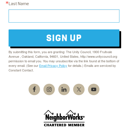
Last Name
SIGN UP
By submitting this form, you are granting: The Unity Council, 1900 Fruitvale
Avenue , Oakland, California, 94601, United States, http://www.unitycouncil.org
permission to email you. You may unsubscribe via the link found at the bottom of
every email. (See our
Email Privacy Policy
for details.) Emails are serviced by
Constant Contact.