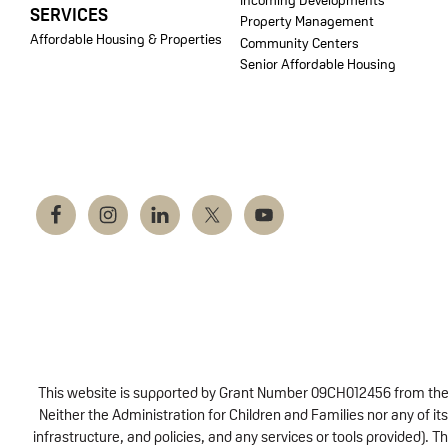
SERVICES
Property Management
Affordable Housing & Properties
Community Centers
Senior Affordable Housing
This website is supported by Grant Number 09CH012456 from the Of
Neither the Administration for Children and Families nor any of its
infrastructure, and policies, and any services or tools provided).