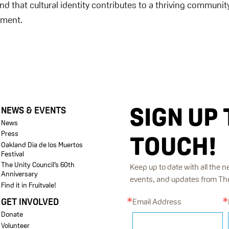
d that cultural identity contributes to a thriving community
ement.
SIGN UP 
NEWS & EVENTS
News
Press
TOUCH!
Oakland Dia de los Muertos
Festival
The Unity Council’s 60th
Keep up to date with all the n
Anniversary
events, and updates from The 
Find it in Fruitvale!
GET INVOLVED
Email Address
Donate
Volunteer