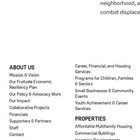
neighborhood, an
combat displac
FOOTER
Career, Financial, and Housing
ABOUT US
Services
Mission & Vision
Programs for Children, Families
Our Fruitvale Economic
& Seniors
Resiliency Plan
Small Businesses & Community
Our Policy & Advocacy Work
Events
Our Impact
Youth Achievement & Career
Collaborative Projects
Services
Financials
PROPERTIES
Supporters & Partners
Affordable Multifamily Housing
Staff
Commercial Buildings
Contact
Incoming Developments