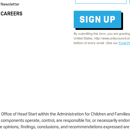
Newsletter
CAREERS
SIGN UP
By submitting this form, you are grantin
United States, http://www.unitycouncil.o
bottom of every email. (See our
Email P
fice of Head Start within the Administration for Children and Families
 components operate, control, are responsible for, or necessarily endorse
 The opinions, findings, conclusions, and recommendations expressed are 