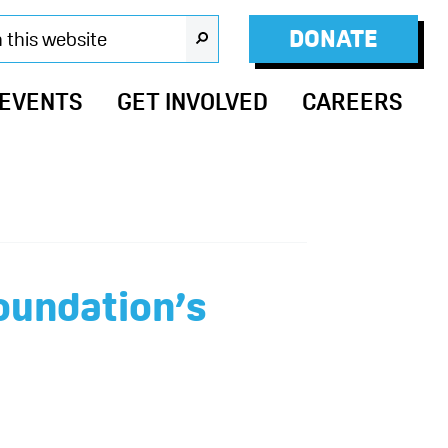
DONATE
SEARCH
 EVENTS
GET INVOLVED
CAREERS
oundation’s