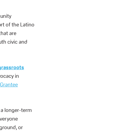
munity
rt of the Latino
hat are
uth civic and
grassroots
vocacy in
Grantee
e a longer-term
 everyone
ground, or