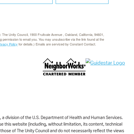
g: The Unity Council, 1900 Fruitvale Avenue , Oakland, California, 94601,
rg permission to email you. You may unsubscribe via the link found at the
rivacy Policy
for details.) Emails are serviced by Constant Contact.
, a division of the U.S. Department of Health and Human Services.
 this website (including, without limitation, its content, technical
those of The Unity Council and do not necessarily reflect the views