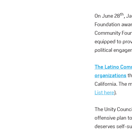
th
On June 28
, J
Foundation award
Community Founda
equipped to prov
political engage
The Latino Comm
organizations
t
California. The m
List here
).
The Unity Council
offensive plan to
deserves self-su