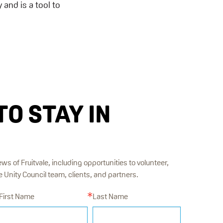
 and is a tool to
TO STAY IN
ews of Fruitvale, including opportunities to volunteer,
Unity Council team, clients, and partners.
First Name
Last Name