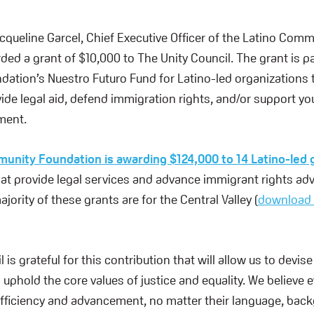
acqueline Garcel, Chief Executive Officer of the Latino Com
ed a grant of $10,000 to The Unity Council. The grant is pa
tion’s Nuestro Futuro Fund for Latino-led organizations t
ide legal aid, defend immigration rights, and/or support yo
ment.
unity Foundation is awarding $124,000 to 14 Latino-led 
hat provide legal services and advance immigrant rights ad
ajority of these grants are for the Central Valley (
download 
 is grateful for this contribution that will allow us to devis
 uphold the core values of justice and equality. We believe
fficiency and advancement, no matter their language, back