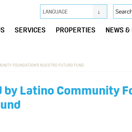
Search
LANGUAGE
this
website
US
SERVICES
PROPERTIES
NEWS &
MUNITY FOUNDATION’S NUESTRO FUTURO FUND
 by Latino Community F
Fund