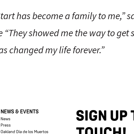
tart has become a family to me,” s
 “They showed me the way to get s
as changed my life forever.”
SIGN UP 
NEWS & EVENTS
News
Press
TOUCH!
Oakland Dia de los Muertos