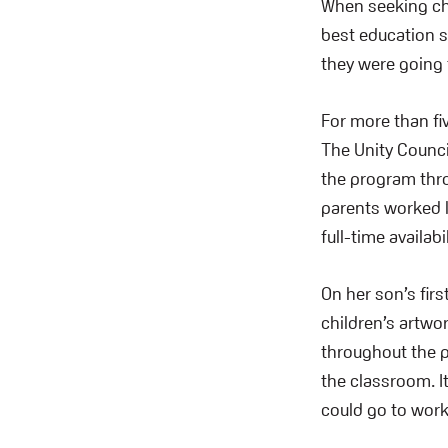
When seeking ch
best education sh
they were going 
For more than fi
The Unity Counci
the program thro
parents worked l
full-time availabil
On her son’s fir
children’s artw
throughout the p
the classroom. I
could go to wor