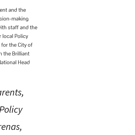
ent and the
cision-making
ith staff and the
 local Policy
or the City of
the Brilliant
National Head
arents,
 Policy
renas,