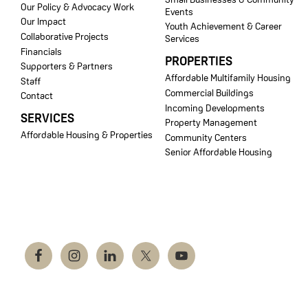
Our Policy & Advocacy Work
Events
Our Impact
Youth Achievement & Career
Collaborative Projects
Services
Financials
PROPERTIES
Supporters & Partners
Affordable Multifamily Housing
Staff
Commercial Buildings
Contact
Incoming Developments
SERVICES
Property Management
Affordable Housing & Properties
Community Centers
Senior Affordable Housing