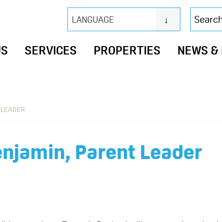
Search
LANGUAGE
this
website
US
SERVICES
PROPERTIES
NEWS &
 LEADER
njamin, Parent Leader