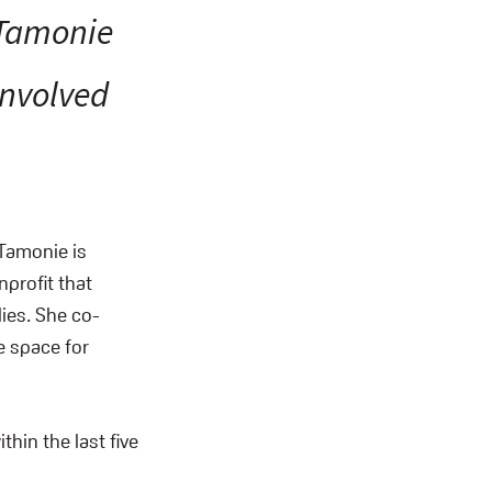
“Tamonie
involved
Tamonie is
nprofit that
ies. She co-
e space for
thin the last five