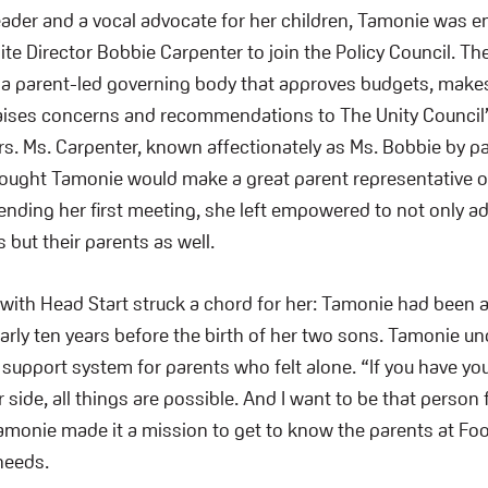
eader and a vocal advocate for her children, Tamonie was 
ite Director Bobbie Carpenter to join the Policy Council. Th
s a parent-led governing body that approves budgets, makes
raises concerns and recommendations to The Unity Council
rs. Ms. Carpenter, known affectionately as Ms. Bobbie by p
thought Tamonie would make a great parent representative of
tending her first meeting, she left empowered to not only a
 but their parents as well.
 with Head Start struck a chord for her: Tamonie had been a
nearly ten years before the birth of her two sons. Tamonie u
a support system for parents who felt alone. “If you have y
side, all things are possible. And I want to be that person
amonie made it a mission to get to know the parents at Foo
needs.