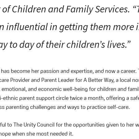
r of Children and Family Services. 
n influential in getting them more 
ay to day of their children’s lives.”
 has become her passion and expertise, and now a career. 
care Provider and Parent Leader for A Better Way, a local no
 emotional, and economic well-being for children and famil
ti-ethnic parent support circle twice a month, offering a saf
ss parenting challenges and ways to practice self-care.
ul to The Unity Council for the opportunities given to her wi
 hope when she most needed it.