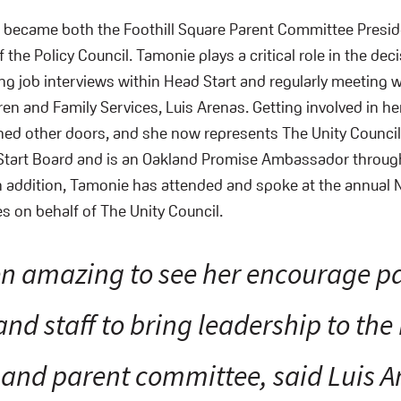
e became both the Foothill Square Parent Committee Presid
 the Policy Council. Tamonie plays a critical role in the de
ng job interviews within Head Start and regularly meeting w
ren and Family Services, Luis Arenas. Getting involved in her
ed other doors, and she now represents The Unity Council f
tart Board and is an Oakland Promise Ambassador through 
 addition, Tamonie has attended and spoke at the annual 
s on behalf of The Unity Council.
een amazing to see her encourage p
and staff to bring leadership to the
 and parent committee, said Luis A