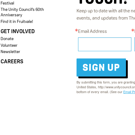
Festival
The Unity Council’s 60th
Keep up to date with all the n
Anniversary
events, and updates from The 
Find it in Fruitvale!
GET INVOLVED
Email Address
Donate
Volunteer
Newsletter
CAREERS
SIGN UP
By submitting this form, you are grantin
United States, http://www.unitycouncil.o
bottom of every email. (See our
Email P