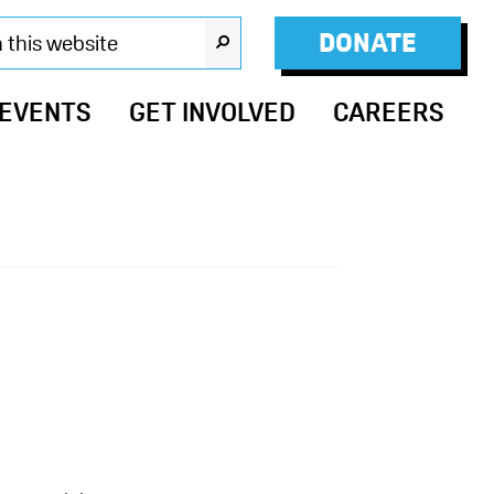
DONATE
SEARCH
 EVENTS
GET INVOLVED
CAREERS