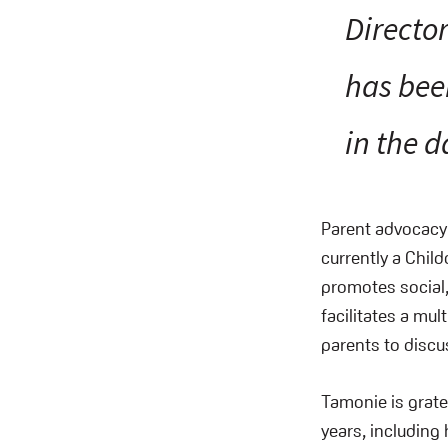
Directo
has bee
in the d
Parent advocacy
currently a Child
promotes social,
facilitates a mul
parents to discu
Tamonie is gratef
years, including