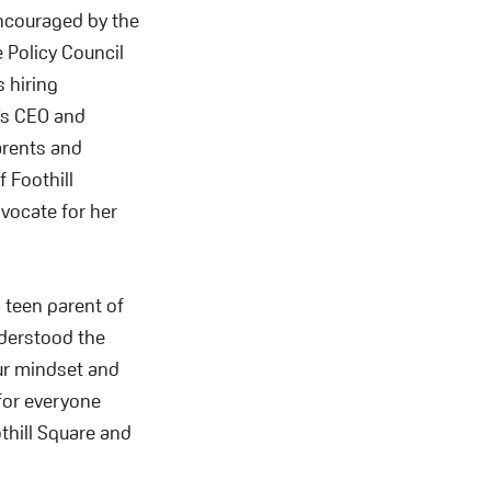
encouraged by the
e Policy Council
 hiring
’s CEO and
arents and
 Foothill
dvocate for her
 teen parent of
nderstood the
our mindset and
 for everyone
thill Square and