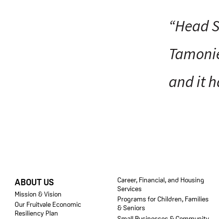
“Head S
Tamonie
and it h
FOOTER
Career, Financial, and Housing
ABOUT US
Services
Mission & Vision
Programs for Children, Families
Our Fruitvale Economic
& Seniors
Resiliency Plan
Small Businesses & Community