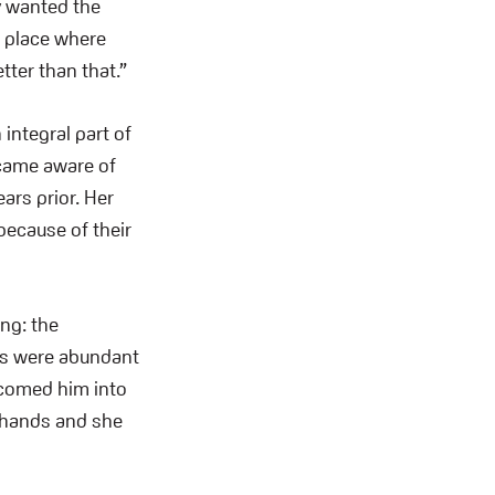
y wanted the
a place where
tter than that.”
integral part of
ecame aware of
ars prior. Her
because of their
ing: the
ys were abundant
lcomed him into
t hands and she