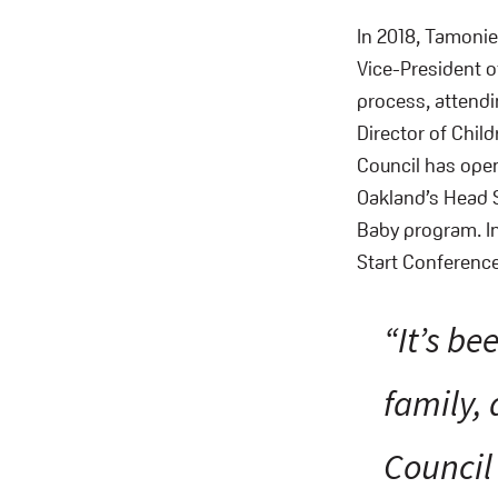
In 2018, Tamoni
Vice-President of
process, attendi
Director of Child
Council has open
Oakland’s Head S
Baby program. In
Start Conference
“It’s b
family, 
Council