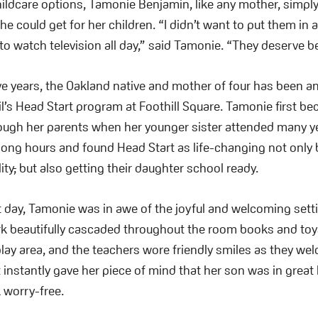
ildcare options, Tamonie Benjamin
,
like any mother, simpl
e could get for her children. “I didn’t want to put them in 
to watch television all day,” said Tamonie. “They deserve be
ve years, the Oakland native and mother of four has been an 
l’s Head Start program at Foothill Square. Tamonie first b
ugh her parents when her younger sister attended many ye
ong hours and found Head Start as life-changing not only 
ity
,
but also getting their daughter school ready.
st day, Tamonie was in awe of the joyful and welcoming sett
ork beautifully cascaded throughout the room books and to
lay area, and the teachers wore friendly smiles as they we
t instantly gave her piece of mind that her son was in grea
k worry-free.