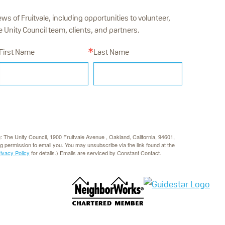
ews of Fruitvale, including opportunities to volunteer,
Unity Council team, clients, and partners.
First Name
Last Name
g: The Unity Council, 1900 Fruitvale Avenue , Oakland, California, 94601,
rg permission to email you. You may unsubscribe via the link found at the
rivacy Policy
for details.) Emails are serviced by Constant Contact.