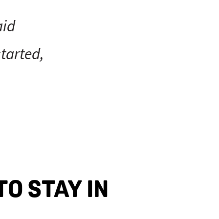
aid
tarted,
TO STAY IN