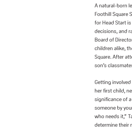
A natural-born l
Foothill Square S
for Head Start i
decisions, and 
Board of Directo
children alike, 
Square. After at
son’s classmates
Getting involved
her first child, 
significance of 
someone by your 
who needs it,” T
determine their 