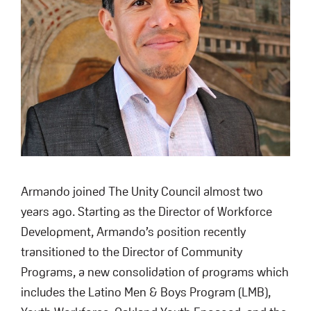
Armando joined The Unity Council almost two
years ago. Starting as the Director of Workforce
Development, Armando’s position recently
transitioned to the Director of Community
Programs, a new consolidation of programs which
includes the Latino Men & Boys Program (LMB),