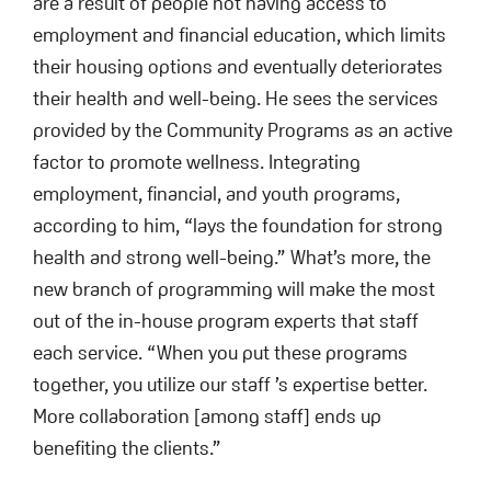
are a result of people not having access to
employment and financial education, which limits
their housing options and eventually deteriorates
their health and well-being. He sees the services
provided by the Community Programs as an active
factor to promote wellness. Integrating
employment, financial, and youth programs,
according to him, “lays the foundation for strong
health and strong well-being.” What’s more, the
new branch of programming will make the most
out of the in-house program experts that staff
each service. “When you put these programs
together, you utilize our staff ’s expertise better.
More collaboration [among staff] ends up
benefiting the clients.”