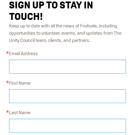
SIGN UP TO STAY IN
TOUCH!
Keep up to date with all the news of Fruitvale, including
opportunities to volunteer, events, and updates from The
Unity Council team, clients, and partners.
Email Address
First Name
Last Name