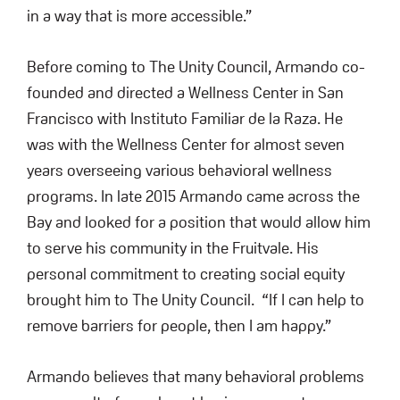
in a way that is more accessible.”
Before coming to The Unity Council, Armando co-
founded and directed a Wellness Center in San
Francisco with Instituto Familiar de la Raza. He
was with the Wellness Center for almost seven
years overseeing various behavioral wellness
programs. In late 2015 Armando came across the
Bay and looked for a position that would allow him
to serve his community in the Fruitvale. His
personal commitment to creating social equity
brought him to The Unity Council. “If I can help to
remove barriers for people, then I am happy.”
Armando believes that many behavioral problems