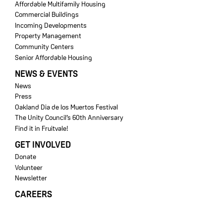
Affordable Multifamily Housing
Commercial Buildings
Incoming Developments
Property Management
Community Centers
Senior Affordable Housing
NEWS & EVENTS
News
Press
Oakland Dia de los Muertos Festival
The Unity Council’s 60th Anniversary
Find it in Fruitvale!
GET INVOLVED
Donate
Volunteer
Newsletter
CAREERS