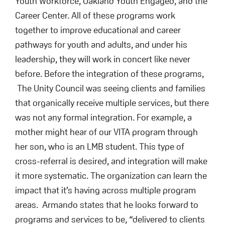
Youth Workforce, Oakland Youth Engaged, and the
Career Center. All of these programs work
together to improve educational and career
pathways for youth and adults, and under his
leadership, they will work in concert like never
before. Before the integration of these programs,
The Unity Council was seeing clients and families
that organically receive multiple services, but there
was not any formal integration. For example, a
mother might hear of our VITA program through
her son, who is an LMB student. This type of
cross-referral is desired, and integration will make
it more systematic. The organization can learn the
impact that it’s having across multiple program
areas. Armando states that he looks forward to
programs and services to be, “delivered to clients