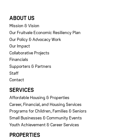
FOOTER
ABOUT US
Mission & Vision
Our Fruitvale Economic Resiliency Plan
Our Policy & Advocacy Work
Our Impact
Collaborative Projects
Financials
Supporters & Partners
Staff
Contact
SERVICES
Affordable Housing & Properties
Career, Financial, and Housing Services
Programs for Children, Families & Seniors
Small Businesses & Community Events
Youth Achievement & Career Services
PROPERTIES