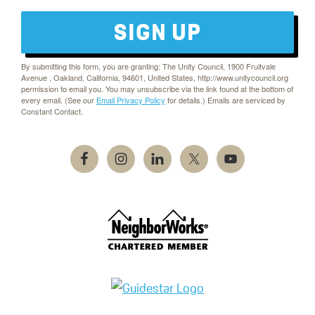
SIGN UP
By submitting this form, you are granting: The Unity Council, 1900 Fruitvale
Avenue , Oakland, California, 94601, United States, http://www.unitycouncil.org
permission to email you. You may unsubscribe via the link found at the bottom of
every email. (See our
Email Privacy Policy
for details.) Emails are serviced by
Constant Contact.