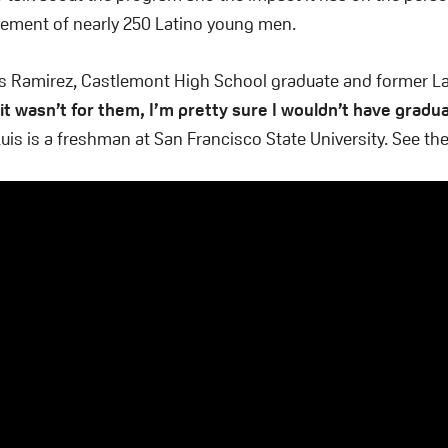
ement of nearly 250 Latino young men.
uis Ramirez, Castlemont High School graduate and former L
 it wasn’t for them, I’m pretty sure I wouldn’t have grad
is is a freshman at San Francisco State University. See the 