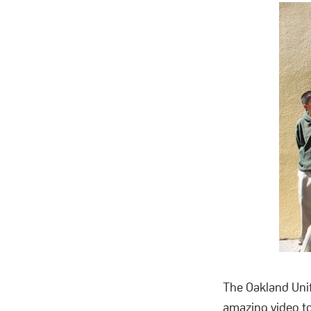
The Oakland Unif
amazing video to