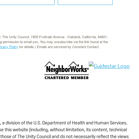
g: The Unity Council, 1900 Fruitvale Avenue , Oakland, California, 94601,
rg permission to email you. You may unsubscribe via the link found at the
rivacy Policy
for details.) Emails are serviced by Constant Contact.
, a division of the U.S. Department of Health and Human Services.
 this website (including, without limitation, its content, technical
those of The Unity Council and do not necessarily reflect the views