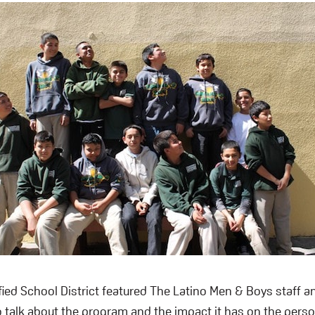
ied School District featured The Latino Men & Boys staff a
 talk about the program and the impact it has on the person