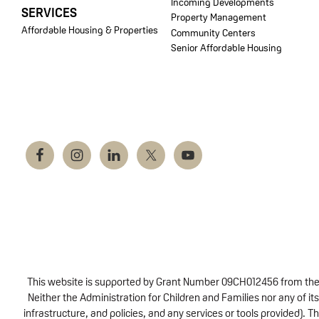
Incoming Developments
SERVICES
Property Management
Affordable Housing & Properties
Community Centers
Senior Affordable Housing
This website is supported by Grant Number 09CH012456 from the Of
Neither the Administration for Children and Families nor any of its
infrastructure, and policies, and any services or tools provided).