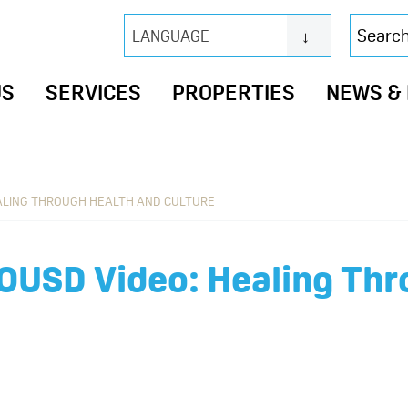
Search
LANGUAGE
this
website
US
SERVICES
PROPERTIES
NEWS &
EALING THROUGH HEALTH AND CULTURE
 OUSD Video: Healing Thr