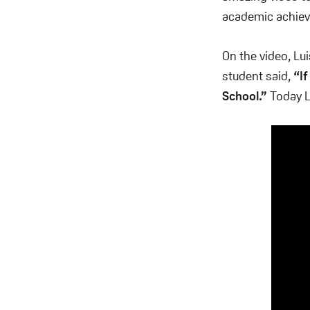
academic achiev
On the video, L
student said,
“If
School.”
Today Lu