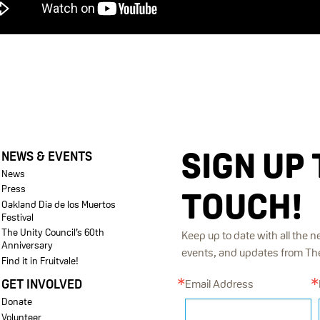
SIGN UP 
NEWS & EVENTS
News
Press
TOUCH!
Oakland Dia de los Muertos
Festival
The Unity Council’s 60th
Keep up to date with all the n
Anniversary
events, and updates from The 
Find it in Fruitvale!
GET INVOLVED
Email Address
Donate
Volunteer