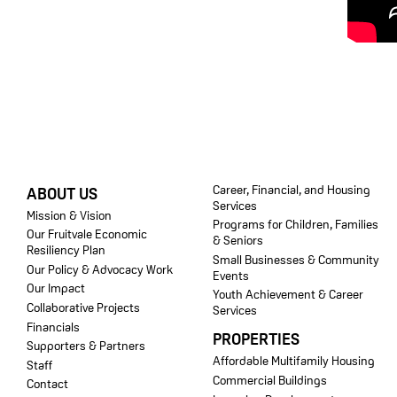
FOOTER
Career, Financial, and Housing
ABOUT US
Services
Mission & Vision
Programs for Children, Families
Our Fruitvale Economic
& Seniors
Resiliency Plan
Small Businesses & Community
Our Policy & Advocacy Work
Events
Our Impact
Youth Achievement & Career
Collaborative Projects
Services
Financials
PROPERTIES
Supporters & Partners
Affordable Multifamily Housing
Staff
Commercial Buildings
Contact