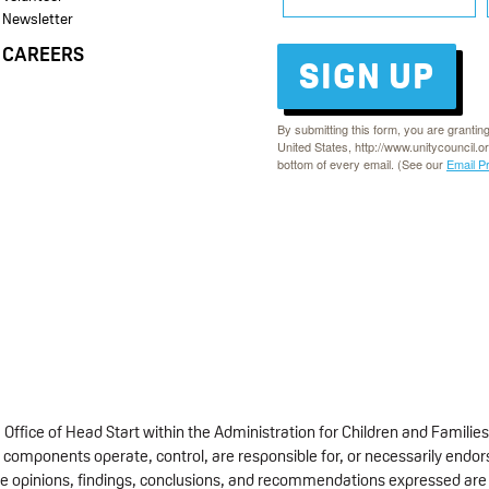
Newsletter
CAREERS
SIGN UP
By submitting this form, you are grantin
United States, http://www.unitycouncil.o
bottom of every email. (See our
Email P
fice of Head Start within the Administration for Children and Families
 components operate, control, are responsible for, or necessarily endorse
 The opinions, findings, conclusions, and recommendations expressed are 