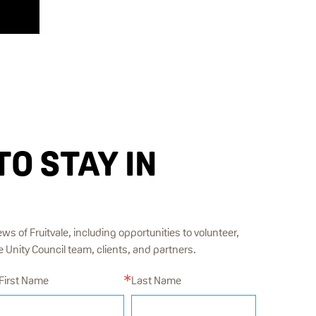
TO STAY IN
ews of Fruitvale, including opportunities to volunteer,
Unity Council team, clients, and partners.
First Name
Last Name