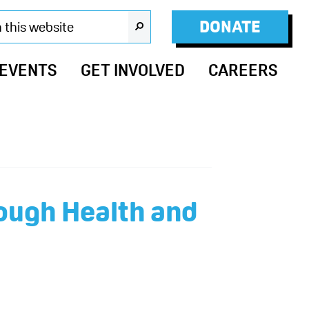
DONATE
SEARCH
 EVENTS
GET INVOLVED
CAREERS
ough Health and