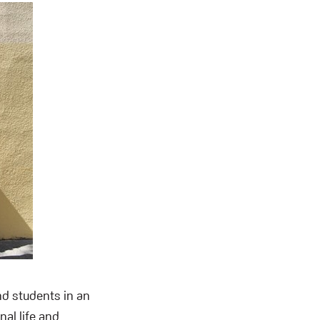
nd students in an
al life and