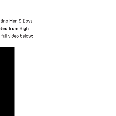
atino Men & Boys
uated from High
full video below: