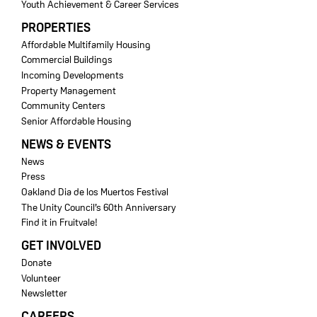
Youth Achievement & Career Services
PROPERTIES
Affordable Multifamily Housing
Commercial Buildings
Incoming Developments
Property Management
Community Centers
Senior Affordable Housing
NEWS & EVENTS
News
Press
Oakland Dia de los Muertos Festival
The Unity Council’s 60th Anniversary
Find it in Fruitvale!
GET INVOLVED
Donate
Volunteer
Newsletter
CAREERS