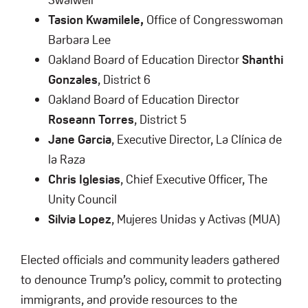
Tasion Kwamilele,
Office of Congresswoman
Barbara Lee
Oakland Board of Education Director
Shanthi
Gonzales
, District 6
Oakland Board of Education Director
Roseann Torres
, District 5
Jane Garcia
, Executive Director, La Clínica de
la Raza
Chris Iglesias
, Chief Executive Officer, The
Unity Council
Silvia Lopez
, Mujeres Unidas y Activas (MUA)
Elected officials and community leaders gathered
to denounce Trump’s policy, commit to protecting
immigrants, and provide resources to the