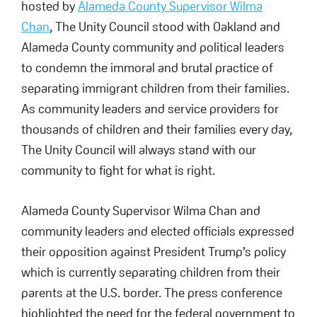
hosted by
Alameda County Supervisor Wilma
Chan
, The Unity Council stood with Oakland and
Alameda County community and political leaders
to condemn the immoral and brutal practice of
separating immigrant children from their families.
As community leaders and service providers for
thousands of children and their families every day,
The Unity Council will always stand with our
community to fight for what is right.
Alameda County Supervisor Wilma Chan and
community leaders and elected officials expressed
their opposition against President Trump’s policy
which is currently separating children from their
parents at the U.S. border. The press conference
highlighted the need for the federal government to