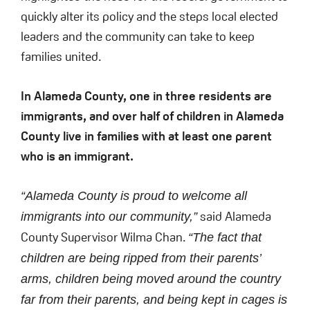
quickly alter its policy and the steps local elected
leaders and the community can take to keep
families united.
In Alameda County, one in three residents are
immigrants, and over half of children in Alameda
County live in families with at least one parent
who is an immigrant.
“Alameda County is proud to welcome all
said Alameda
immigrants into our community,”
County Supervisor Wilma Chan.
“The fact that
children are being ripped from their parents’
arms, children being moved around the country
far from their parents, and being kept in cages is