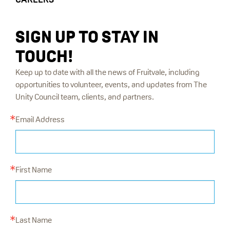
SIGN UP TO STAY IN
TOUCH!
Keep up to date with all the news of Fruitvale, including
opportunities to volunteer, events, and updates from The
Unity Council team, clients, and partners.
Email Address
First Name
Last Name