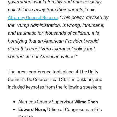
government would forcibly and unnecessarily
said
pull children away from their parents,”
Attorney General Becerra
.
“This policy, devised by
the Trump Administration, is wrong, inhumane,
and traumatic for thousands of children. It is
horrifying that an American President would
direct this cruel ‘zero tolerance’ policy that
contradicts our American values.”
The press conference took place at The Unity
Council’s De Colores Head Start in Oakland, and
included keynotes from the following speakers:
Alameda County Supervisor
Wilma Chan
Edward Mora,
Office of Congressman Eric
Swalwell