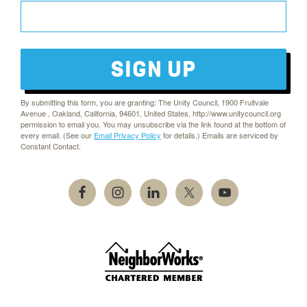
SIGN UP
By submitting this form, you are granting: The Unity Council, 1900 Fruitvale
Avenue , Oakland, California, 94601, United States, http://www.unitycouncil.org
permission to email you. You may unsubscribe via the link found at the bottom of
every email. (See our
Email Privacy Policy
for details.) Emails are serviced by
Constant Contact.