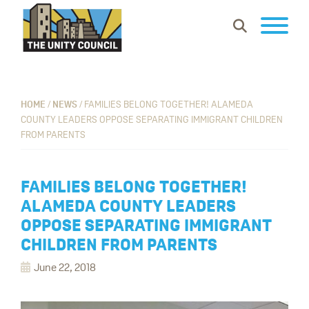
Skip
Skip
Skip
Show
to
to
to
Search
primary
main
footer
The
Building
navigation
content
Unity
vibrant
Council
communities
HOME
/
NEWS
/
FAMILIES BELONG TOGETHER! ALAMEDA
COUNTY LEADERS OPPOSE SEPARATING IMMIGRANT CHILDREN
where
FROM PARENTS
everyone
can
work,
FAMILIES BELONG TOGETHER!
learn
ALAMEDA COUNTY LEADERS
and
OPPOSE SEPARATING IMMIGRANT
thrive.
CHILDREN FROM PARENTS
June 22, 2018