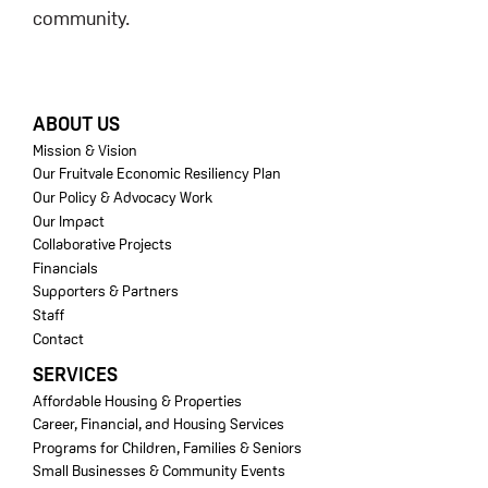
community.
FOOTER
ABOUT US
Mission & Vision
Our Fruitvale Economic Resiliency Plan
Our Policy & Advocacy Work
Our Impact
Collaborative Projects
Financials
Supporters & Partners
Staff
Contact
SERVICES
Affordable Housing & Properties
Career, Financial, and Housing Services
Programs for Children, Families & Seniors
Small Businesses & Community Events