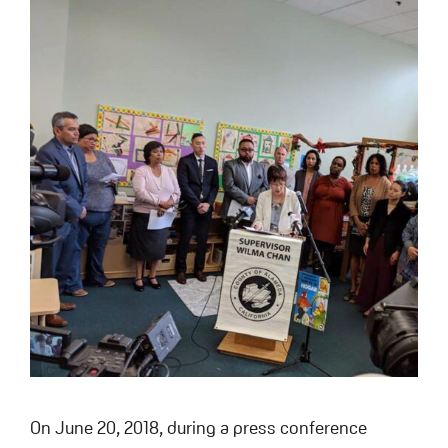
On June 20, 2018, during a press conference