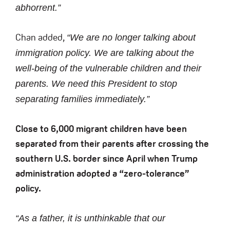
abhorrent.”
Chan added,
“We are no longer talking about
immigration policy. We are talking about the
well-being of the vulnerable children and their
parents. We need this President to stop
separating families immediately.”
Close to 6,000 migrant children have been
separated from their parents after crossing the
southern U.S. border since April when Trump
administration adopted a “zero-tolerance”
policy.
“As a father, it is unthinkable that our