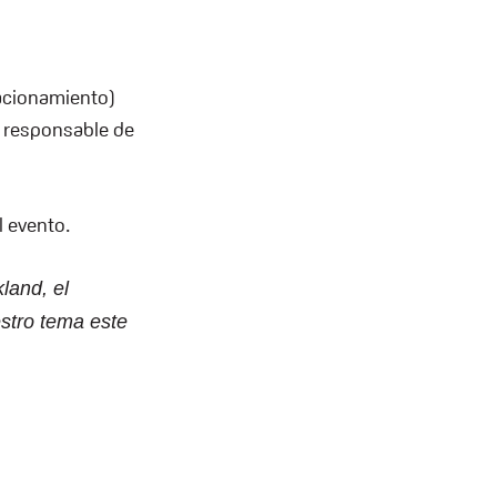
acionamiento)
s responsable de
l evento.
land, el
stro tema este