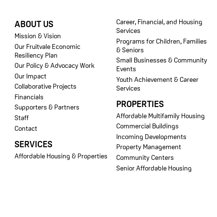
FOOTER
Career, Financial, and Housing
ABOUT US
Services
Mission & Vision
Programs for Children, Families
Our Fruitvale Economic
& Seniors
Resiliency Plan
Small Businesses & Community
Our Policy & Advocacy Work
Events
Our Impact
Youth Achievement & Career
Collaborative Projects
Services
Financials
PROPERTIES
Supporters & Partners
Affordable Multifamily Housing
Staff
Commercial Buildings
Contact
Incoming Developments
SERVICES
Property Management
Affordable Housing & Properties
Community Centers
Senior Affordable Housing