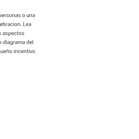
 personas o una
lebracion. Lea
s aspectos
 o diagrama del
equeño incentivo