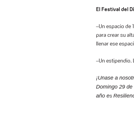
El Festival del 
–Un espacio de 
para crear su al
llenar ese espac
–Un estipendio. L
¡Unase a nosotr
Domingo 29 de O
s
año e
Resilien