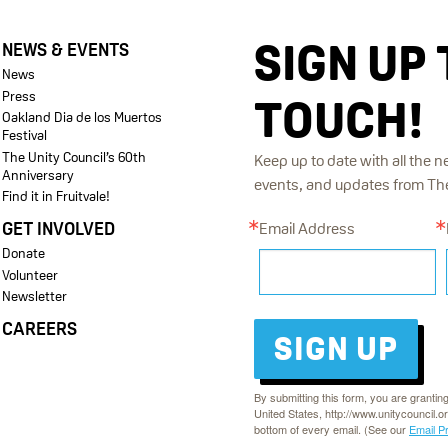
SIGN UP 
NEWS & EVENTS
News
Press
TOUCH!
Oakland Dia de los Muertos
Festival
The Unity Council’s 60th
Keep up to date with all the n
Anniversary
events, and updates from The 
Find it in Fruitvale!
GET INVOLVED
Email Address
Donate
Volunteer
Newsletter
CAREERS
SIGN UP
By submitting this form, you are grantin
United States, http://www.unitycouncil.o
bottom of every email. (See our
Email P