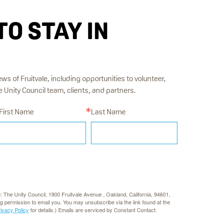
TO STAY IN
ews of Fruitvale, including opportunities to volunteer,
Unity Council team, clients, and partners.
First Name
Last Name
g: The Unity Council, 1900 Fruitvale Avenue , Oakland, California, 94601,
rg permission to email you. You may unsubscribe via the link found at the
rivacy Policy
for details.) Emails are serviced by Constant Contact.