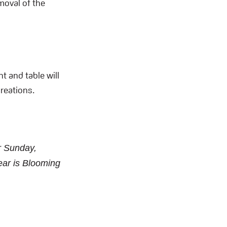
moval of the
nt and table will
creations.
r Sunday,
ear is Blooming