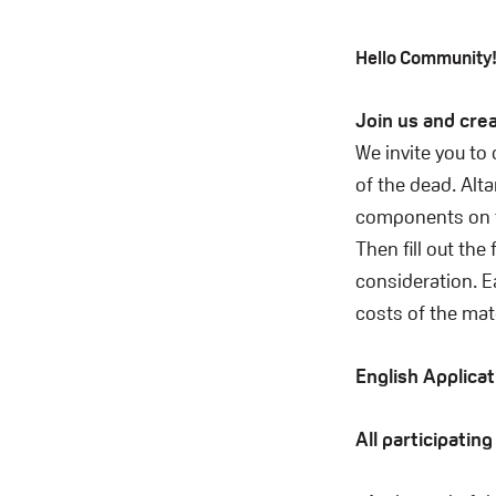
Hello Community
Join us and crea
We invite you to
of the dead. Alta
components on th
Then fill out the
consideration. Ea
costs of the mate
English Applica
All participatin