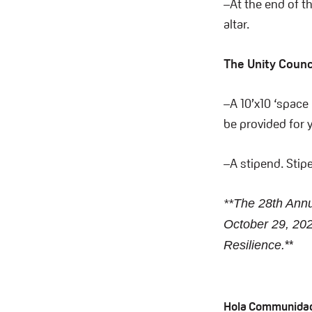
–At the end of t
altar.
The Unity Counci
–A 10’x10 ‘space 
be provided for y
–A stipend. Stipe
**The 28th Annu
October 29, 202
**
Resilience.
Hola Communida