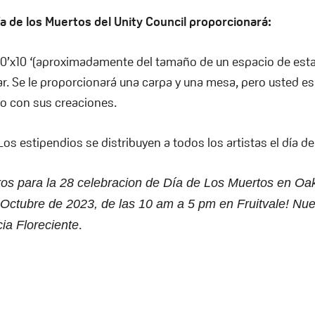
Día de los Muertos del Unity Council proporcionará:
10’x10 ‘(aproximadamente del tamaño de un espacio de est
tar. Se le proporcionará una carpa y una mesa, pero usted e
io con sus creaciones.
os estipendios se distribuyen a todos los artistas el día de
os para la 28 celebracion de Día de Los Muertos en Oak
ctubre de 2023, de las 10 am a 5 pm en Fruitvale! Nue
.
cia Floreciente