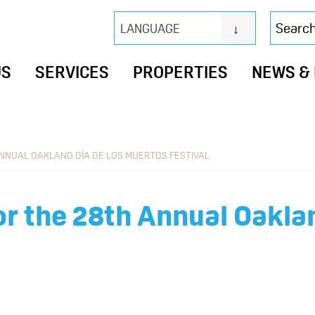
Search
LANGUAGE
this
website
US
SERVICES
PROPERTIES
NEWS &
ANNUAL OAKLAND DÍA DE LOS MUERTOS FESTIVAL
for the 28th Annual Oakla
l