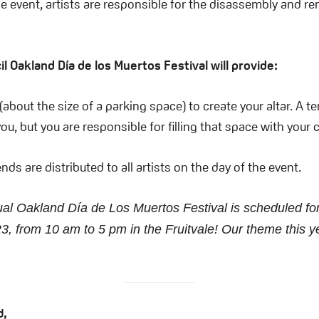
he event, artists are responsible for the disassembly and re
l Oakland Día de los Muertos Festival will provide:
(about the size of a parking space) to create your altar. A te
ou, but you are responsible for filling that space with your 
nds are distributed to all artists on the day of the event.
al Oakland Día de Los Muertos Festival is scheduled fo
3, from 10 am to 5 pm in the Fruitvale! Our theme this y
d,