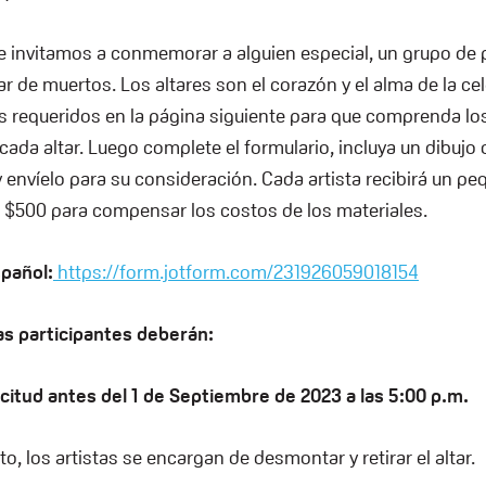
e invitamos a conmemorar a alguien especial, un grupo de
ar de muertos. Los altares son el corazón y el alma de la ce
 requeridos en la página siguiente para que comprenda lo
cada altar. Luego complete el formulario, incluya un dibujo
y envíelo para su consideración. Cada artista recibirá un p
 $500 para compensar los costos de los materiales.
spañol:
https://form.jotform.com/231926059018154
as participantes deberán:
icitud antes del 1 de Septiembre de 2023 a las 5:00 p.m.
nto, los artistas se encargan de desmontar y retirar el altar.