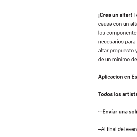
¡Crea un altar!
T
causa con un alt
los componentes
necesarios para 
altar propuesto 
de un mínimo de
Aplicacion en E
Todos los artist
·–Envíar una sol
–Al final del eve