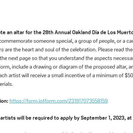
!
te an altar for the 28th Annual Oakland Día de Los Muerto
 commemorate someone special, a group of people, or a cau
rs are the heart and soul of the celebration. Please read the
e next page so that you understand the aspects necessary
 form, include a drawing or diagram of the proposed altar, a
ch artist will receive a small incentive of a minimum of $50
rials.
tion:
https://form.jotform.com/231917073558159
g artists will be required to apply by September 1, 2023, a