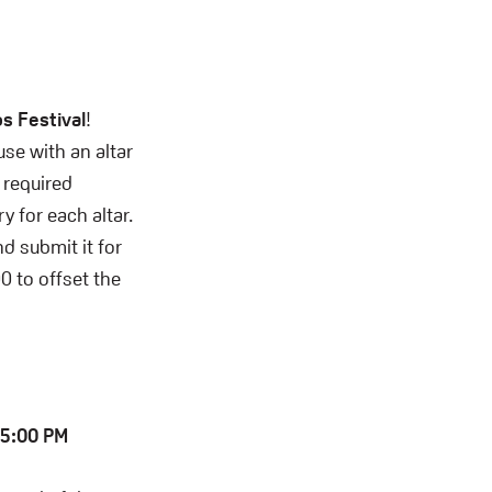
s Festival
!
se with an altar
 required
 for each altar.
nd submit it for
0 to offset the
t 5:00 PM