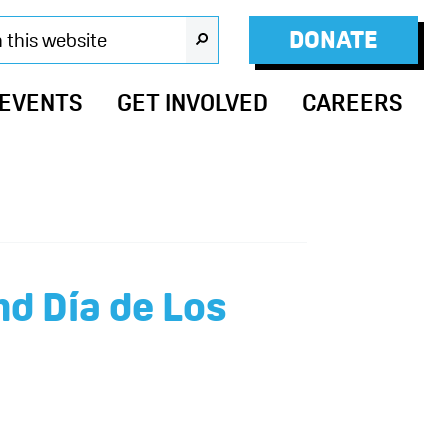
DONATE
SEARCH
 EVENTS
GET INVOLVED
CAREERS
nd Día de Los