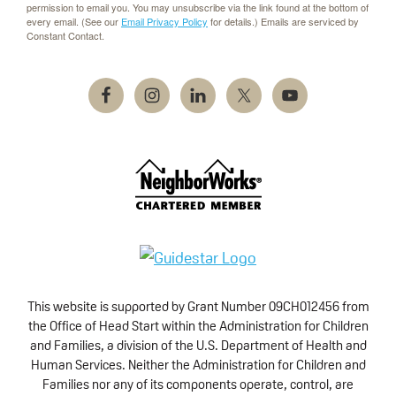
permission to email you. You may unsubscribe via the link found at the bottom of
every email. (See our
Email Privacy Policy
for details.) Emails are serviced by
Constant Contact.
This website is supported by Grant Number 09CH012456 from
the Office of Head Start within the Administration for Children
and Families, a division of the U.S. Department of Health and
Human Services. Neither the Administration for Children and
Families nor any of its components operate, control, are