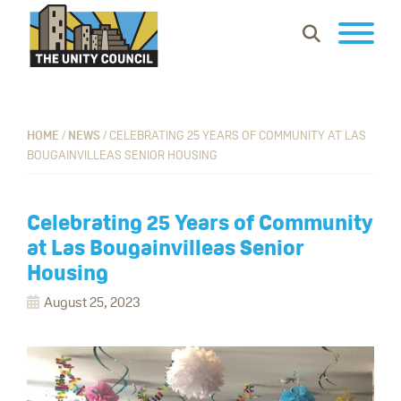
Skip
Skip
Skip
Show
to
to
to
Search
primary
main
footer
The
Building
navigation
content
Unity
vibrant
Council
communities
HOME
/
NEWS
/
CELEBRATING 25 YEARS OF COMMUNITY AT LAS
BOUGAINVILLEAS SENIOR HOUSING
where
everyone
can
Celebrating 25 Years of Community
work,
at Las Bougainvilleas Senior
learn
Housing
and
August 25, 2023
thrive.