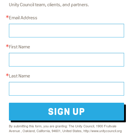
Unity Council team, clients, and partners.
Email Address
First Name
Last Name
SIGN UP
By submitting this form, you are granting: The Unity Council, 1900 Fruitvale
Avenue , Oakland, California, 94601, United States, http://www.unitycouncil.org