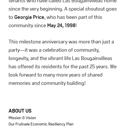
tenants who have called Las Bougainvilleas home
since the very beginning. A special shoutout goes
to
Georgia Price
, who has been part of this
community since
May 24, 1998
!
This milestone anniversary was more than just a
party—it was a celebration of community,
longevity, and the vibrant life Las Bougainvilleas
has offered its residents for the past 25 years. We
look forward to many more years of shared
memories and community building!
FOOTER
ABOUT US
Mission & Vision
Our Fruitvale Economic Resiliency Plan