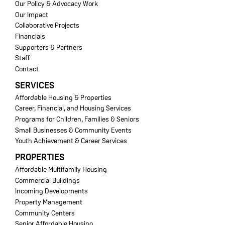
Our Policy & Advocacy Work
Our Impact
Collaborative Projects
Financials
Supporters & Partners
Staff
Contact
SERVICES
Affordable Housing & Properties
Career, Financial, and Housing Services
Programs for Children, Families & Seniors
Small Businesses & Community Events
Youth Achievement & Career Services
PROPERTIES
Affordable Multifamily Housing
Commercial Buildings
Incoming Developments
Property Management
Community Centers
Senior Affordable Housing