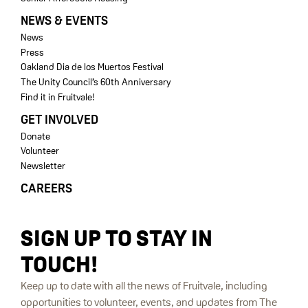
NEWS & EVENTS
News
Press
Oakland Dia de los Muertos Festival
The Unity Council’s 60th Anniversary
Find it in Fruitvale!
GET INVOLVED
Donate
Volunteer
Newsletter
CAREERS
SIGN UP TO STAY IN
TOUCH!
Keep up to date with all the news of Fruitvale, including
opportunities to volunteer, events, and updates from The