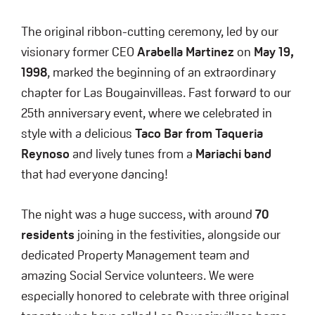
The original ribbon-cutting ceremony, led by our
visionary former CEO
Arabella Martinez
on
May 19,
1998
, marked the beginning of an extraordinary
chapter for Las Bougainvilleas. Fast forward to our
25th anniversary event, where we celebrated in
style with a delicious
Taco Bar from Taqueria
Reynoso
and lively tunes from a
Mariachi band
that had everyone dancing!
The night was a huge success, with around
70
residents
joining in the festivities, alongside our
dedicated Property Management team and
amazing Social Service volunteers. We were
especially honored to celebrate with three original