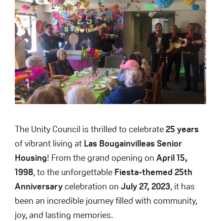
The Unity Council is thrilled to celebrate
25 years
of vibrant living at
Las Bougainvilleas Senior
Housing
! From the grand opening on
April 15,
1998
, to the unforgettable
Fiesta-themed 25th
Anniversary
celebration on
July 27, 2023
, it has
been an incredible journey filled with community,
joy, and lasting memories.