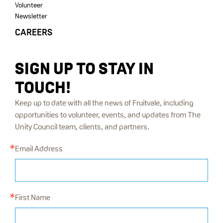
Volunteer
Newsletter
CAREERS
SIGN UP TO STAY IN
TOUCH!
Keep up to date with all the news of Fruitvale, including
opportunities to volunteer, events, and updates from The
Unity Council team, clients, and partners.
Email Address
First Name