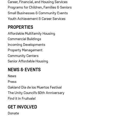
Career, Financial, and Housing Services
Programs for Children, Families & Seniors
Small Businesses & Community Events
Youth Achievement & Career Services
PROPERTIES
Affordable Multifamily Housing
Commercial Buildings
Incoming Developments
Property Management
Community Centers
Senior Affordable Housing
NEWS & EVENTS
News
Press
Oakland Dia de los Muertos Festival
The Unity Council’s 60th Anniversary
Find it in Fruitvale!
GET INVOLVED
Donate