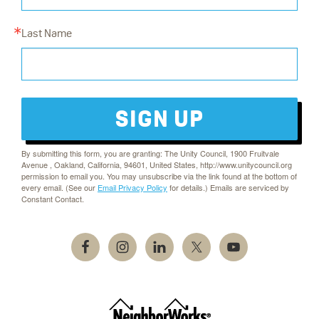
Last Name
SIGN UP
By submitting this form, you are granting: The Unity Council, 1900 Fruitvale
Avenue , Oakland, California, 94601, United States, http://www.unitycouncil.org
permission to email you. You may unsubscribe via the link found at the bottom of
every email. (See our
Email Privacy Policy
for details.) Emails are serviced by
Constant Contact.