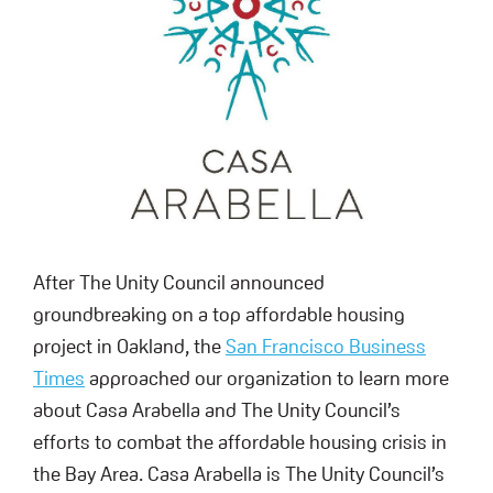
After The Unity Council announced
groundbreaking on a top affordable housing
project in Oakland, the
San Francisco Business
Times
approached our organization to learn more
about Casa Arabella and The Unity Council’s
efforts to combat the affordable housing crisis in
the Bay Area. Casa Arabella is The Unity Council’s