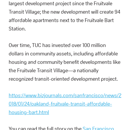
largest development project since the Fruitvale
Transit Village; the new development will create 94
affordable apartments next to the Fruitvale Bart
Station.
Over time, TUC has invested over 100 million
dollars in community assets, including affordable
housing and community benefit developments like
the Fruitvale Transit Village—a nationally
recognized transit-oriented development project.
https://www.bizjournals.com/sanfrancisco/news/2
018/01/24/oakland-fruitvale-transit-affordable-
housing-bart.html
You can read the full story on the
San Francisco