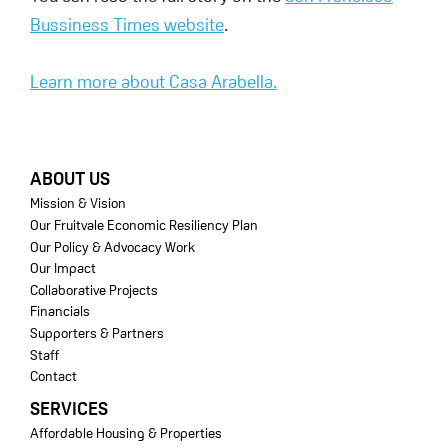
Bussiness Times website
.
Learn more about Casa Arabella.
FOOTER
ABOUT US
Mission & Vision
Our Fruitvale Economic Resiliency Plan
Our Policy & Advocacy Work
Our Impact
Collaborative Projects
Financials
Supporters & Partners
Staff
Contact
SERVICES
Affordable Housing & Properties