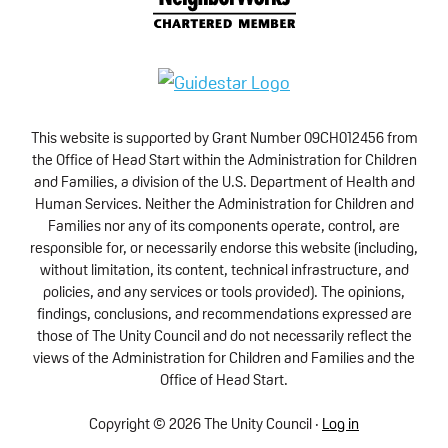
This website is supported by Grant Number 09CH012456 from
the Office of Head Start within the Administration for Children
and Families, a division of the U.S. Department of Health and
Human Services. Neither the Administration for Children and
Families nor any of its components operate, control, are
responsible for, or necessarily endorse this website (including,
without limitation, its content, technical infrastructure, and
policies, and any services or tools provided). The opinions,
findings, conclusions, and recommendations expressed are
those of The Unity Council and do not necessarily reflect the
views of the Administration for Children and Families and the
Office of Head Start.
Copyright © 2026 The Unity Council ·
Log in