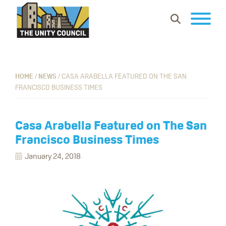
Skip
Skip
Skip
Show
to
to
to
Search
primary
main
footer
The
Building
navigation
content
Unity
vibrant
Council
communities
HOME
/
NEWS
/
CASA ARABELLA FEATURED ON THE SAN
FRANCISCO BUSINESS TIMES
where
everyone
can
Casa Arabella Featured on The San
work,
Francisco Business Times
learn
January 24, 2018
and
thrive.