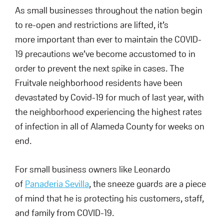
As small businesses throughout the nation begin
to re-open and restrictions are lifted, it’s
more important than ever to maintain the COVID-
19 precautions we’ve become accustomed to in
order to prevent the next spike in cases. The
Fruitvale neighborhood residents have been
devastated by Covid-19 for much of last year, with
the neighborhood experiencing the highest rates
of infection in all of Alameda County for weeks on
end.
For small business owners like Leonardo
of
Panaderia Sevilla
, the sneeze guards are a piece
of mind that he is protecting his customers, staff,
and family from COVID-19.