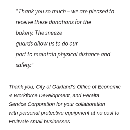
“Thank you so much – we are pleased to
receive these donations for the
bakery. The sneeze
guards allow us to do our
part to maintain physical distance and
safety.”
Thank you, City of Oakland’s Office of Economic
& Workforce Development, and Peralta
Service Corporation for your collaboration
with personal protective equipment at no cost to
Fruitvale small businesses.