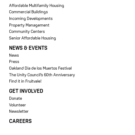
Affordable Multifamily Housing
Commercial Buildings
Incoming Developments
Property Management
Community Centers
Senior Affordable Housing
NEWS & EVENTS
News
Press
Oakland Dia de los Muertos Festival
The Unity Council’s 60th Anniversary
Find it in Fruitvale!
GET INVOLVED
Donate
Volunteer
Newsletter
CAREERS