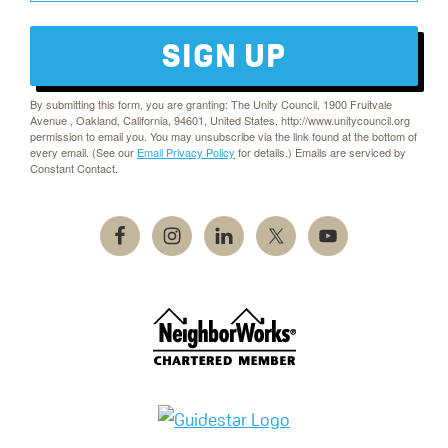
SIGN UP
By submitting this form, you are granting: The Unity Council, 1900 Fruitvale
Avenue , Oakland, California, 94601, United States, http://www.unitycouncil.org
permission to email you. You may unsubscribe via the link found at the bottom of
every email. (See our
Email Privacy Policy
for details.) Emails are serviced by
Constant Contact.