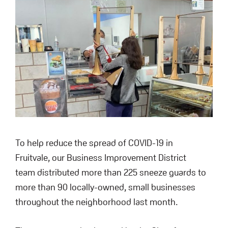
To help reduce the spread of COVID-19 in
Fruitvale, our Business Improvement District
team distributed more than 225 sneeze guards to
more than 90 locally-owned, small businesses
throughout the neighborhood last month.