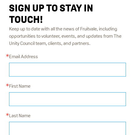
SIGN UP TO STAY IN
TOUCH!
Keep up to date with all the news of Fruitvale, including
opportunities to volunteer, events, and updates from The
Unity Council team, clients, and partners.
Email Address
First Name
Last Name