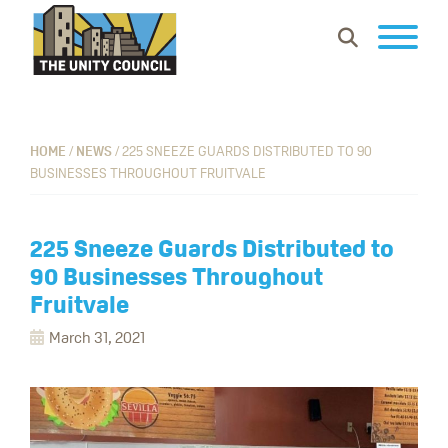
Skip
Skip
Skip
Show
to
to
to
Search
primary
main
footer
The
Building
navigation
content
Unity
vibrant
Council
communities
HOME
/
NEWS
/
225 SNEEZE GUARDS DISTRIBUTED TO 90
BUSINESSES THROUGHOUT FRUITVALE
where
everyone
can
225 Sneeze Guards Distributed to
work,
90 Businesses Throughout
learn
Fruitvale
and
March 31, 2021
thrive.