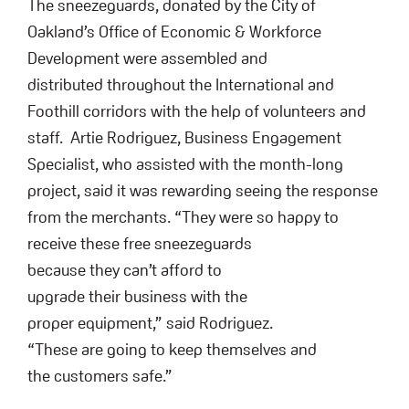
The sneezeguards, donated by the City of
Oakland’s Office of Economic & Workforce
Development were assembled and
distributed throughout the International and
Foothill corridors with the help of volunteers and
staff. Artie Rodriguez, Business Engagement
Specialist, who assisted with the month-long
project, said it was rewarding seeing the response
from the merchants. “They were so happy to
receive these free sneezeguards
because they can’t afford to
upgrade their business with the
proper equipment,” said Rodriguez.
“These are going to keep themselves and
the customers safe.”