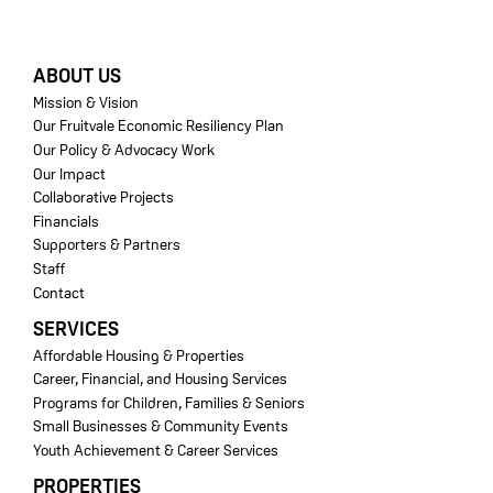
FOOTER
ABOUT US
Mission & Vision
Our Fruitvale Economic Resiliency Plan
Our Policy & Advocacy Work
Our Impact
Collaborative Projects
Financials
Supporters & Partners
Staff
Contact
SERVICES
Affordable Housing & Properties
Career, Financial, and Housing Services
Programs for Children, Families & Seniors
Small Businesses & Community Events
Youth Achievement & Career Services
PROPERTIES